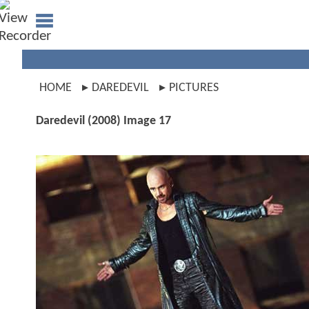
HOME
DAREDEVIL
PICTURES
Daredevil (2008) Image 17