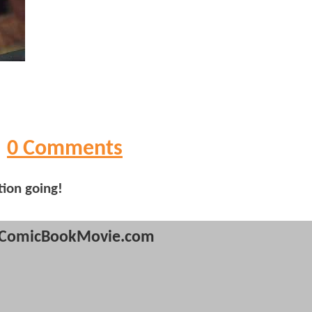
0 Comments
tion going!
ComicBookMovie.com