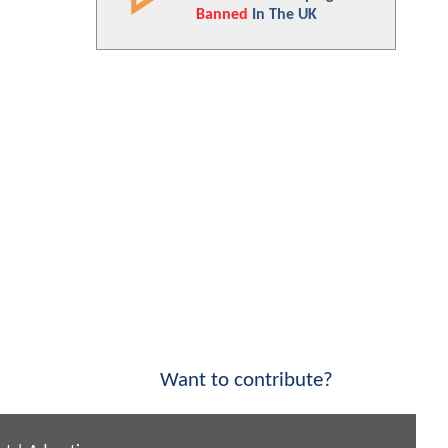
Banned
In The UK
Want to contribute?