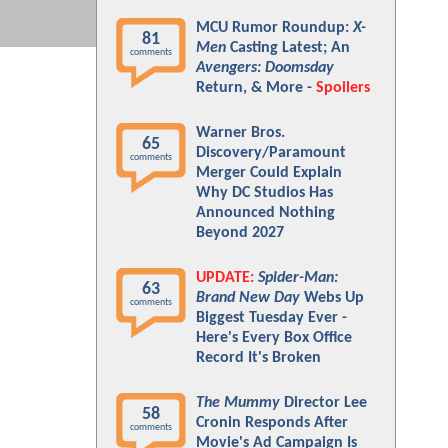
MCU Rumor Roundup:
X-
81
Men
Casting Latest; An
comments
Avengers: Doomsday
Return, & More -
Spoilers
Warner Bros.
65
Discovery/Paramount
comments
Merger Could Explain
Why DC Studios Has
Announced Nothing
Beyond 2027
UPDATE:
Spider-Man:
63
Brand New Day
Webs Up
comments
Biggest Tuesday Ever -
Here's Every Box Office
Record It's Broken
The Mummy
Director Lee
58
Cronin Responds After
comments
Movie's Ad Campaign Is