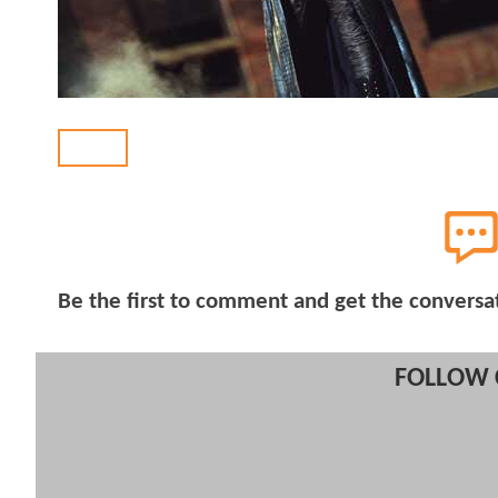
BACK
Be the first to comment and get the conversa
FOLLOW 