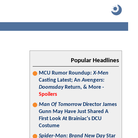
Popular Headlines
MCU Rumor Roundup:
X-Men
Casting Latest; An
Avengers:
Doomsday
Return, & More -
Spoilers
Man Of Tomorrow
Director James
Gunn May Have Just Shared A
First Look At Brainiac's DCU
Costume
Spider-Man: Brand New Day
Star