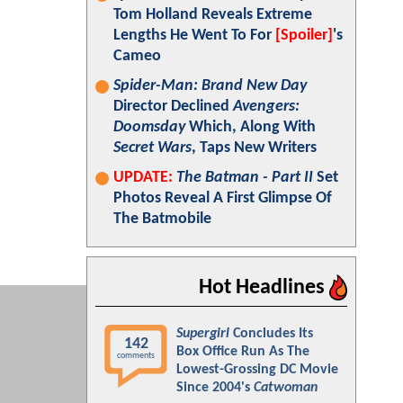
Tom Holland Reveals Extreme
Lengths He Went To For
[Spoiler]
's
Cameo
Spider-Man: Brand New Day
Director Declined
Avengers:
Doomsday
Which, Along With
Secret Wars
, Taps New Writers
UPDATE:
The Batman - Part II
Set
Photos Reveal A First Glimpse Of
The Batmobile
Hot Headlines
Supergirl
Concludes Its
142
Box Office Run As The
comments
Lowest-Grossing DC Movie
Since 2004's
Catwoman