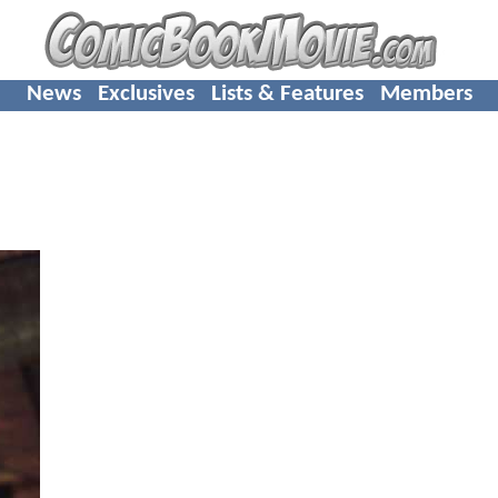
News
Exclusives
Lists & Features
Members