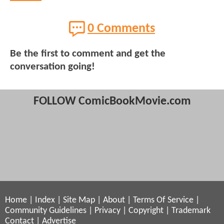
0 Comments
Be the first to comment and get the
conversation going!
FOLLOW ComicBookMovie.com
Home
|
Index
|
Site Map
|
About
|
Terms Of Service
|
Community Guidelines
|
Privacy
|
Copyright
|
Trademark
Contact
|
Advertise