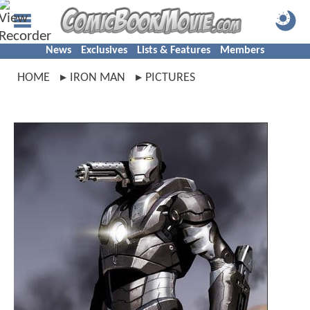
News
Exclusives
Lists & Features
Members
HOME
IRON MAN
PICTURES