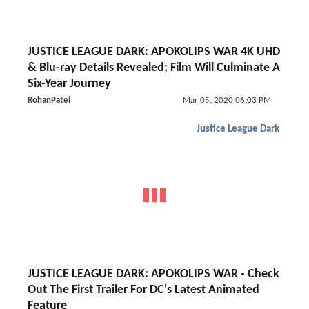
JUSTICE LEAGUE DARK: APOKOLIPS WAR 4K UHD
& Blu-ray Details Revealed; Film Will Culminate A
Six-Year Journey
RohanPatel
Mar 05, 2020 06:03 PM
Justice League Dark
JUSTICE LEAGUE DARK: APOKOLIPS WAR - Check
Out The First Trailer For DC's Latest Animated
Feature