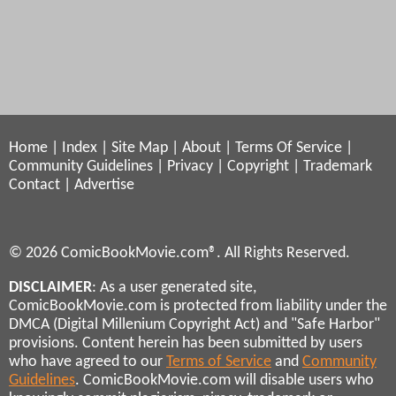
Home
|
Index
|
Site Map
|
About
|
Terms Of Service
|
Community Guidelines
|
Privacy
|
Copyright
|
Trademark
Contact
|
Advertise
© 2026 ComicBookMovie.com®. All Rights Reserved.
DISCLAIMER
: As a user generated site,
ComicBookMovie.com is protected from liability under the
DMCA (Digital Millenium Copyright Act) and "Safe Harbor"
provisions. Content herein has been submitted by users
who have agreed to our
Terms of Service
and
Community
Guidelines
. ComicBookMovie.com will disable users who