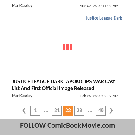
MarkCassidy
Mar 02, 2020 11:03 AM
Justice League Dark
JUSTICE LEAGUE DARK: APOKOLIPS WAR Cast
List And First Official Image Released
MarkCassidy
Feb 25, 2020 07:02 AM
1
21
22
23
48
FOLLOW ComicBookMovie.com