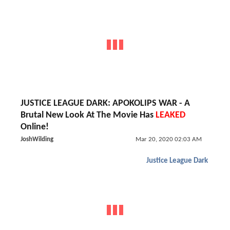
JUSTICE LEAGUE DARK: APOKOLIPS WAR - A
Brutal New Look At The Movie Has
LEAKED
Online!
JoshWilding
Mar 20, 2020 02:03 AM
Justice League Dark