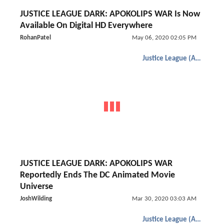
JUSTICE LEAGUE DARK: APOKOLIPS WAR Is Now
Available On Digital HD Everywhere
RohanPatel
May 06, 2020 02:05 PM
Justice League (Animated)
JUSTICE LEAGUE DARK: APOKOLIPS WAR
Reportedly Ends The DC Animated Movie
Universe
JoshWilding
Mar 30, 2020 03:03 AM
Justice League (Animated)