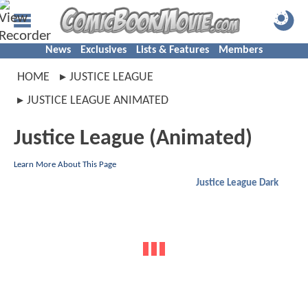
News
Exclusives
Lists & Features
Members
HOME
JUSTICE LEAGUE
JUSTICE LEAGUE ANIMATED
Justice League (Animated)
Learn More About This Page
Justice League Dark