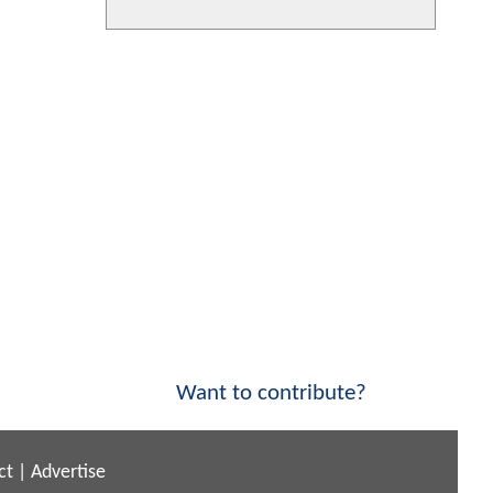
Want to contribute?
ct
|
Advertise