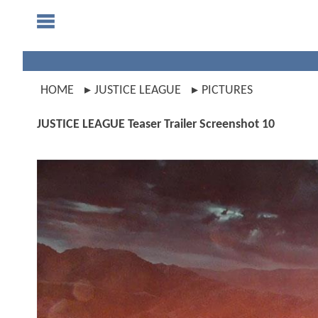
HOME
JUSTICE LEAGUE
PICTURES
JUSTICE LEAGUE Teaser Trailer Screenshot 10