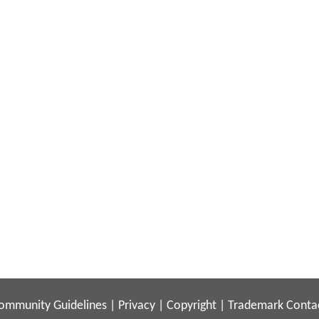
ommunity Guidelines
|
Privacy
|
Copyright
|
Trademark
Conta