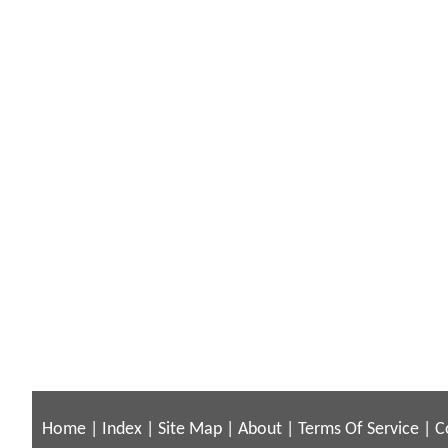
Home
|
Index
|
Site Map
|
About
|
Terms Of Service
|
C