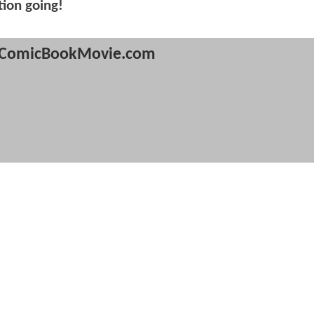
tion going!
ComicBookMovie.com