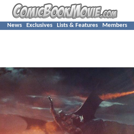
News
Exclusives
Lists & Features
Members