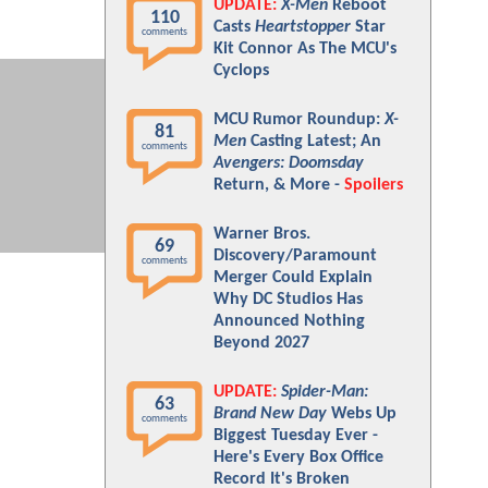
UPDATE:
X-Men
Reboot
110
Casts
Heartstopper
Star
comments
Kit Connor As The MCU's
Cyclops
MCU Rumor Roundup:
X-
81
Men
Casting Latest; An
comments
Avengers: Doomsday
Return, & More -
Spoilers
Warner Bros.
69
Discovery/Paramount
comments
Merger Could Explain
Why DC Studios Has
Announced Nothing
Beyond 2027
UPDATE:
Spider-Man:
63
Brand New Day
Webs Up
comments
Biggest Tuesday Ever -
Here's Every Box Office
Record It's Broken