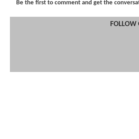
Be the first to comment and get the conversa
FOLLOW 