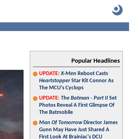
Popular Headlines
UPDATE:
X-Men
Reboot Casts
Heartstopper
Star Kit Connor As
The MCU's Cyclops
UPDATE:
The Batman - Part II
Set
Photos Reveal A First Glimpse Of
The Batmobile
Man Of Tomorrow
Director James
Gunn May Have Just Shared A
First Look At Brainiac's DCU