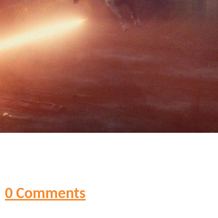
0 Comments