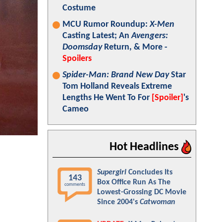
Costume
MCU Rumor Roundup:
X-Men
Casting Latest; An
Avengers:
Doomsday
Return, & More -
Spoilers
Spider-Man: Brand New Day
Star
Tom Holland Reveals Extreme
Lengths He Went To For
[Spoiler]
's
Cameo
Hot Headlines
Supergirl
Concludes Its
143
Box Office Run As The
comments
Lowest-Grossing DC Movie
Since 2004's
Catwoman