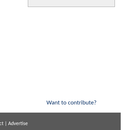
Want to contribute?
ct
|
Advertise