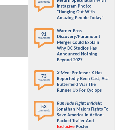
Return Speculation With
comments
Instagram Photo:
"Hanging Out With
Amazing People Today"
Warner Bros.
91
Discovery/Paramount
comments
Merger Could Explain
Why DC Studios Has
Announced Nothing
Beyond 2027
X-Men
: Professor X Has
73
Reportedly Been Cast; Asa
comments
Butterfield Was The
Runner Up For Cyclops
Run Hide Fight: Infidels
:
53
Jonathan Majors Fights To
comments
Save America In Action-
Packed Trailer And
Exclusive
Poster