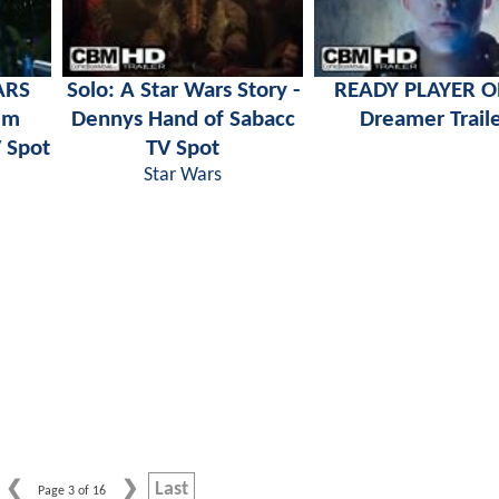
ARS
Solo: A Star Wars Story -
READY PLAYER O
um
Dennys Hand of Sabacc
Dreamer Trail
 Spot
TV Spot
Star Wars
Last
Page 3 of 16