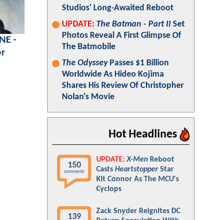
Studios' Long-Awaited Reboot
UPDATE:
The Batman - Part II
Set
Photos Reveal A First Glimpse Of
NE -
The Batmobile
er
The Odyssey
Passes $1 Billion
Worldwide As Hideo Kojima
Shares His Review Of Christopher
Nolan's Movie
Hot Headlines
UPDATE:
X-Men
Reboot
150
Casts
Heartstopper
Star
comments
Kit Connor As The MCU's
Cyclops
Zack Snyder Reignites DC
139