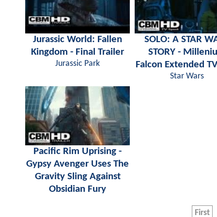
Jurassic World: Fallen
SOLO: A STAR W
Kingdom - Final Trailer
STORY - Milleni
Jurassic Park
Falcon Extended TV
Star Wars
Pacific Rim Uprising -
Gypsy Avenger Uses The
Gravity Sling Against
Obsidian Fury
First