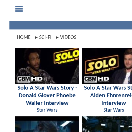
HOME
SCI-FI
VIDEOS
Solo A Star Wars Story -
Solo A Star Wars St
Donald Glover Phoebe
Alden Ehnrenrei
Waller Interview
Interview
Star Wars
Star Wars