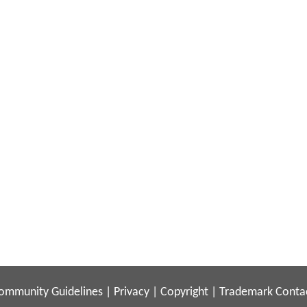
ommunity Guidelines
|
Privacy
|
Copyright
|
Trademark
Conta