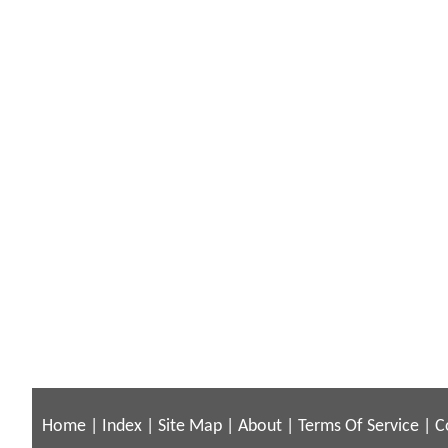
Home
|
Index
|
Site Map
|
About
|
Terms Of Service
|
C