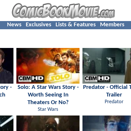
News
Exclusives
Lists & Features
Members
ory -
Solo: A Star Wars Story -
Predator - Official 
ch
Worth Seeing In
Trailer
Theaters Or No?
Predator
Star Wars