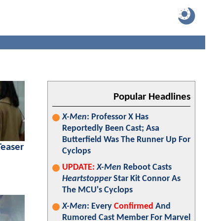
Popular Headlines
X-Men
: Professor X Has
Reportedly Been Cast; Asa
Butterfield Was The Runner Up For
Teaser
Cyclops
UPDATE:
X-Men
Reboot Casts
Heartstopper
Star Kit Connor As
The MCU's Cyclops
X-Men
: Every
Confirmed
And
Rumored Cast Member For Marvel