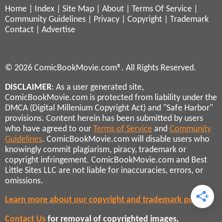
Home
|
Index
|
Site Map
|
About
|
Terms Of Service
|
Community Guidelines
|
Privacy
|
Copyright
|
Trademark
Contact
|
Advertise
© 2026 ComicBookMovie.com®. All Rights Reserved.
DISCLAIMER
: As a user generated site,
ComicBookMovie.com is protected from liability under the
DMCA (Digital Millenium Copyright Act) and "Safe Harbor"
provisions. Content herein has been submitted by users
who have agreed to our
Terms of Service
and
Community
Guidelines
. ComicBookMovie.com will disable users who
knowingly commit plagiarism, piracy, trademark or
copyright infringement. ComicBookMovie.com and Best
Little Sites LLC are not liable for inaccuracies, errors, or
omissions.
Learn more about our copyright and trademark policies
Contact Us
for removal of copyrighted images,