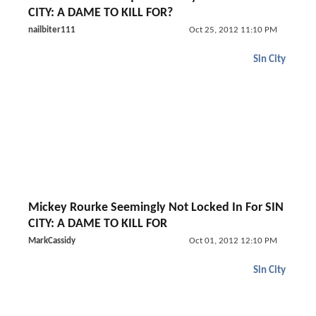
CITY: A DAME TO KILL FOR?
nailbiter111
Oct 25, 2012 11:10 PM
Sin City
Mickey Rourke Seemingly Not Locked In For SIN
CITY: A DAME TO KILL FOR
MarkCassidy
Oct 01, 2012 12:10 PM
Sin City