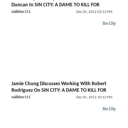
Duncan In SIN CITY: A DAME TO KILL FOR
nailbiter111
Dec 05, 2012 03:12 PM
Sin City
Jamie Chung Discusses Working With Robert
Rodriguez On SIN CITY: A DAME TO KILL FOR
nailbiter111
Dec 01, 2012 10:12 PM
Sin City