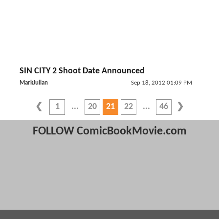
SIN CITY 2 Shoot Date Announced
MarkJulian
Sep 18, 2012 01:09 PM
1
20
21
22
46
FOLLOW ComicBookMovie.com