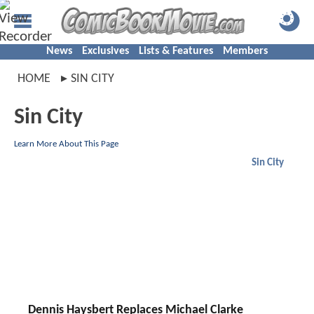
News
Exclusives
Lists & Features
Members
HOME
SIN CITY
Sin City
Learn More About This Page
Sin City
Dennis Haysbert Replaces Michael Clarke