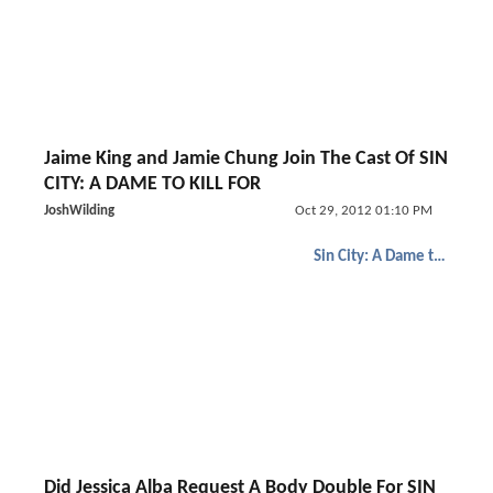
Jaime King and Jamie Chung Join The Cast Of SIN
CITY: A DAME TO KILL FOR
JoshWilding
Oct 29, 2012 01:10 PM
Sin City: A Dame to Kill For
Did Jessica Alba Request A Body Double For SIN