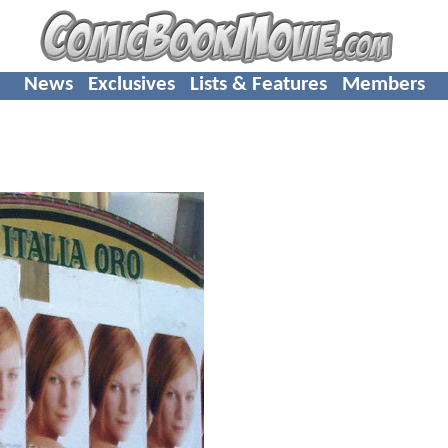
News
Exclusives
Lists & Features
Members