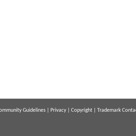
ommunity Guidelines
|
Privacy
|
Copyright
|
Trademark
Conta