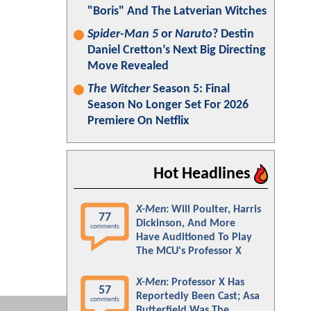
"Boris" And The Latverian Witches
Spider-Man 5
or
Naruto
? Destin
Daniel Cretton’s Next Big Directing
Move Revealed
The Witcher
Season 5: Final
Season No Longer Set For 2026
Premiere On Netflix
Hot Headlines
X-Men
: Will Poulter, Harris
77
Dickinson, And More
comments
Have Auditioned To Play
The MCU's Professor X
X-Men
: Professor X Has
57
Reportedly Been Cast; Asa
comments
Butterfield Was The