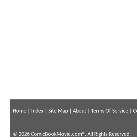
Home
|
Index
|
Site Map
|
About
|
Terms Of Service
|
C
© 2026 ComicBookMovie.com®. All Rights Reserved.