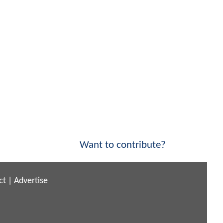
Want to contribute?
ct
|
Advertise