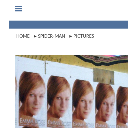
HOME
SPIDER-MAN
PICTURES