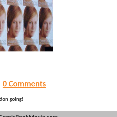
0 Comments
tion going!