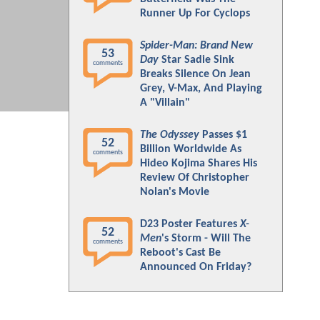
Runner Up For Cyclops
Spider-Man: Brand New
53
Day
Star Sadie Sink
comments
Breaks Silence On Jean
Grey, V-Max, And Playing
A "Villain"
The Odyssey
Passes $1
52
Billion Worldwide As
comments
Hideo Kojima Shares His
Review Of Christopher
Nolan's Movie
D23 Poster Features
X-
52
Men
's Storm - Will The
comments
Reboot's Cast Be
Announced On Friday?