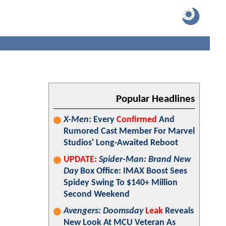
Popular Headlines
X-Men
: Every
Confirmed
And
Rumored Cast Member For Marvel
Studios' Long-Awaited Reboot
UPDATE:
Spider-Man: Brand New
Day
Box Office: IMAX Boost Sees
Spidey Swing To $140+ Million
Second Weekend
Avengers: Doomsday
Leak
Reveals
New Look At MCU Veteran As