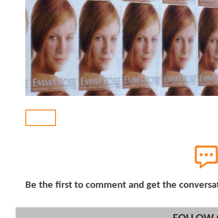
BACK
Be the first to comment and get the conversa