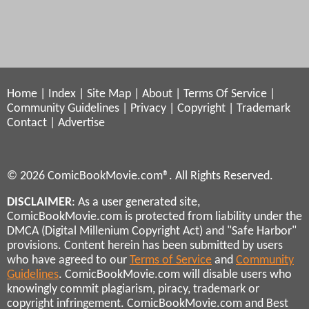
Home
|
Index
|
Site Map
|
About
|
Terms Of Service
|
Community Guidelines
|
Privacy
|
Copyright
|
Trademark
Contact
|
Advertise
© 2026 ComicBookMovie.com®. All Rights Reserved.
DISCLAIMER
: As a user generated site,
ComicBookMovie.com is protected from liability under the
DMCA (Digital Millenium Copyright Act) and "Safe Harbor"
provisions. Content herein has been submitted by users
who have agreed to our
Terms of Service
and
Community
Guidelines
. ComicBookMovie.com will disable users who
knowingly commit plagiarism, piracy, trademark or
copyright infringement. ComicBookMovie.com and Best