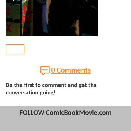
BACK
0 Comments
Be the first to comment and get the
conversation going!
FOLLOW ComicBookMovie.com