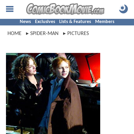
News
Exclusives
Lists & Features
Members
HOME
SPIDER-MAN
PICTURES