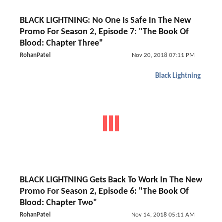
BLACK LIGHTNING: No One Is Safe In The New
Promo For Season 2, Episode 7: "The Book Of
Blood: Chapter Three"
RohanPatel
Nov 20, 2018 07:11 PM
Black Lightning
BLACK LIGHTNING Gets Back To Work In The New
Promo For Season 2, Episode 6: "The Book Of
Blood: Chapter Two"
RohanPatel
Nov 14, 2018 05:11 AM