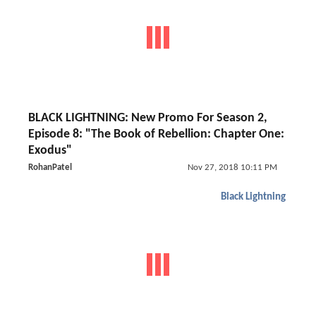
BLACK LIGHTNING: New Promo For Season 2,
Episode 8: "The Book of Rebellion: Chapter One:
Exodus"
RohanPatel
Nov 27, 2018 10:11 PM
Black Lightning