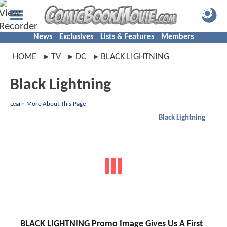
News
Exclusives
Lists & Features
Members
HOME
TV
DC
BLACK LIGHTNING
Black Lightning
Learn More About This Page
Black Lightning
BLACK LIGHTNING Promo Image Gives Us A First