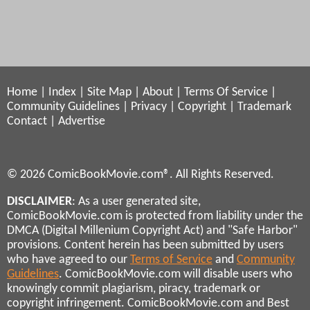
Home
|
Index
|
Site Map
|
About
|
Terms Of Service
|
Community Guidelines
|
Privacy
|
Copyright
|
Trademark
Contact
|
Advertise
© 2026 ComicBookMovie.com®. All Rights Reserved.
DISCLAIMER
: As a user generated site,
ComicBookMovie.com is protected from liability under the
DMCA (Digital Millenium Copyright Act) and "Safe Harbor"
provisions. Content herein has been submitted by users
who have agreed to our
Terms of Service
and
Community
Guidelines
. ComicBookMovie.com will disable users who
knowingly commit plagiarism, piracy, trademark or
copyright infringement. ComicBookMovie.com and Best