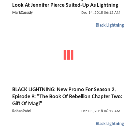
Look At Jennifer Pierce Suited-Up As Lightning
MarkCassidy
Dec 14, 2018 06:12 AM
Black Lightning
BLACK LIGHTNING: New Promo For Season 2,
Episode 9: "The Book Of Rebellion Chapter Two:
Gift Of Magi"
RohanPatel
Dec 05, 2018 06:12 AM
Black Lightning