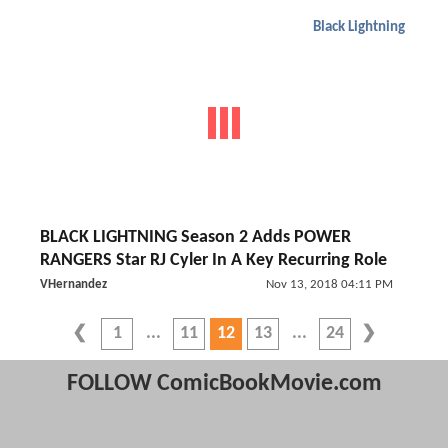
Black Lightning
BLACK LIGHTNING Season 2 Adds POWER
RANGERS Star RJ Cyler In A Key Recurring Role
VHernandez
Nov 13, 2018 04:11 PM
1
11
12
13
24
FOLLOW ComicBookMovie.com