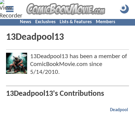
News
Exclusives
Lists & Features
Members
13Deadpool13
13Deadpool13 has been a member of
ComicBookMovie.com since
5/14/2010
.
13Deadpool13's Contributions
Deadpool