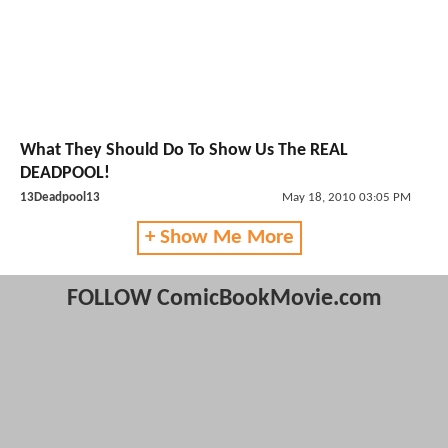
What They Should Do To Show Us The REAL
DEADPOOL!
13Deadpool13
May 18, 2010 03:05 PM
+ Show Me More
FOLLOW ComicBookMovie.com