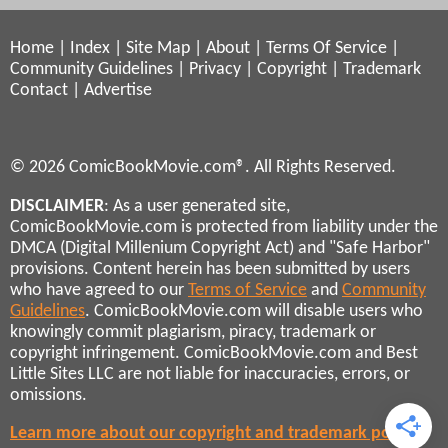
Home
|
Index
|
Site Map
|
About
|
Terms Of Service
|
Community Guidelines
|
Privacy
|
Copyright
|
Trademark
Contact
|
Advertise
© 2026 ComicBookMovie.com®. All Rights Reserved.
DISCLAIMER
: As a user generated site,
ComicBookMovie.com is protected from liability under the
DMCA (Digital Millenium Copyright Act) and "Safe Harbor"
provisions. Content herein has been submitted by users
who have agreed to our
Terms of Service
and
Community
Guidelines
. ComicBookMovie.com will disable users who
knowingly commit plagiarism, piracy, trademark or
copyright infringement. ComicBookMovie.com and Best
Little Sites LLC are not liable for inaccuracies, errors, or
omissions.
Learn more about our copyright and trademark policies