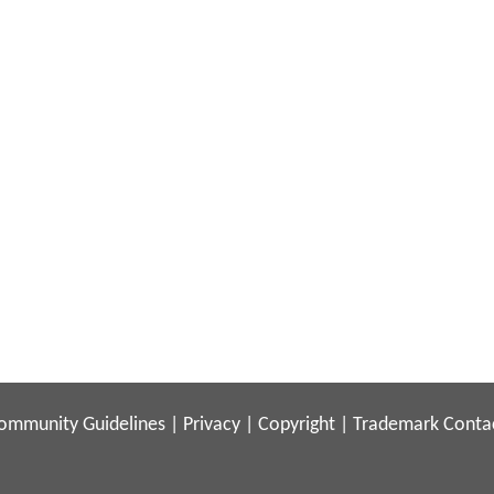
ommunity Guidelines
|
Privacy
|
Copyright
|
Trademark
Conta