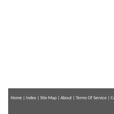
Home
|
Index
|
Site Map
|
About
|
Terms Of Service
|
C