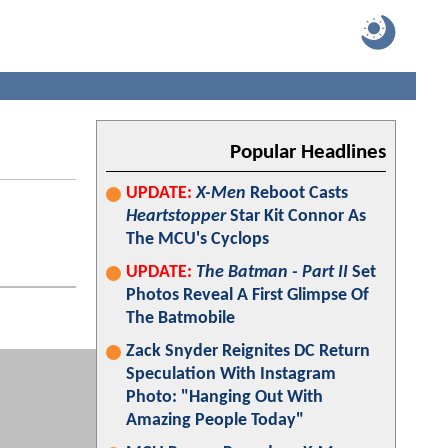
Popular Headlines
UPDATE:
X-Men
Reboot Casts
Heartstopper
Star Kit Connor As
The MCU's Cyclops
UPDATE:
The Batman - Part II
Set
Photos Reveal A First Glimpse Of
The Batmobile
Zack Snyder Reignites DC Return
Speculation With Instagram
Photo: "Hanging Out With
Amazing People Today"