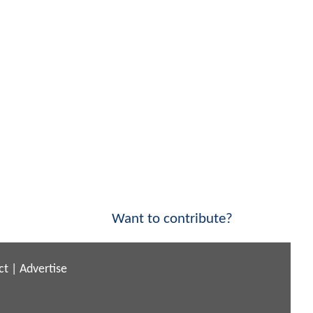
Want to contribute?
ct
|
Advertise