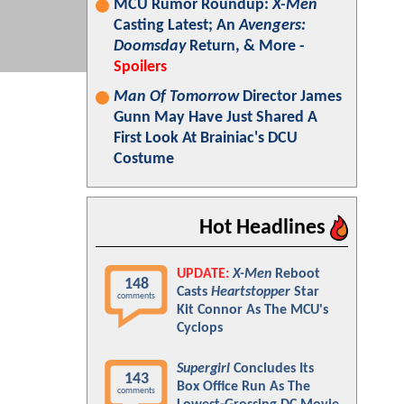
MCU Rumor Roundup:
X-Men
Casting Latest; An
Avengers:
Doomsday
Return, & More -
Spoilers
Man Of Tomorrow
Director James
Gunn May Have Just Shared A
First Look At Brainiac's DCU
Costume
Hot Headlines
UPDATE:
X-Men
Reboot
148
Casts
Heartstopper
Star
comments
Kit Connor As The MCU's
Cyclops
Supergirl
Concludes Its
143
Box Office Run As The
comments