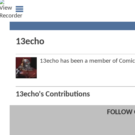
13echo
13echo has been a member of Comi
13echo's Contributions
FOLLOW 