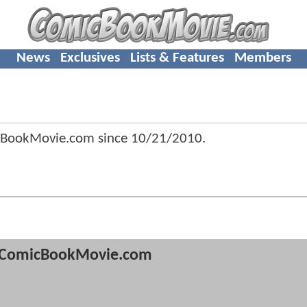
News
Exclusives
Lists & Features
Members
cBookMovie.com since
10/21/2010
.
ComicBookMovie.com