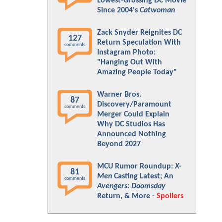
Lowest-Grossing DC Movie
Since 2004's
Catwoman
Zack Snyder Reignites DC
127
Return Speculation With
comments
Instagram Photo:
"Hanging Out With
Amazing People Today"
Warner Bros.
87
Discovery/Paramount
comments
Merger Could Explain
Why DC Studios Has
Announced Nothing
Beyond 2027
MCU Rumor Roundup:
X-
81
Men
Casting Latest; An
comments
Avengers: Doomsday
Return, & More -
Spoilers