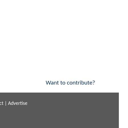
Want to contribute?
ct
|
Advertise