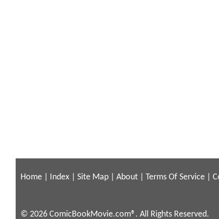
Home
|
Index
|
Site Map
|
About
|
Terms Of Service
|
C
© 2026 ComicBookMovie.com®. All Rights Reserved.