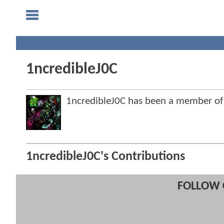
1ncredibleJ0C
1ncredibleJ0C has been a member o
1ncredibleJ0C's Contributions
FOLLOW 