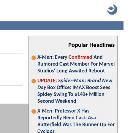
Popular Headlines
X-Men
: Every
Confirmed
And
Rumored Cast Member For Marvel
Studios' Long-Awaited Reboot
UPDATE:
Spider-Man: Brand New
Day
Box Office: IMAX Boost Sees
Spidey Swing To $140+ Million
Second Weekend
X-Men
: Professor X Has
Reportedly Been Cast; Asa
Butterfield Was The Runner Up For
Cyclops