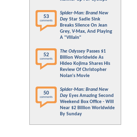
Spider-Man: Brand New
53
Day
Star Sadie Sink
comments
Breaks Silence On Jean
Grey, V-Max, And Playing
A "Villain"
The Odyssey
Passes $1
52
Billion Worldwide As
comments
Hideo Kojima Shares His
Review Of Christopher
Nolan's Movie
Spider-Man: Brand New
50
Day
Eyes Amazing Second
comments
Weekend Box Office - Will
Near $2 Billion Worldwide
By Sunday