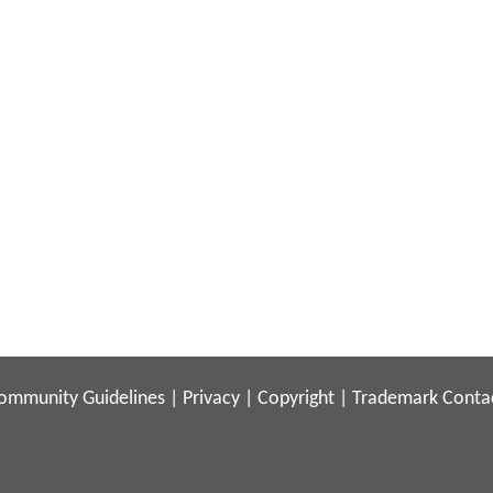
ommunity Guidelines
|
Privacy
|
Copyright
|
Trademark
Conta