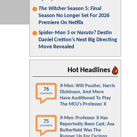
The Witcher
Season 5: Final
Season No Longer Set For 2026
Premiere On Netflix
Spider-Man 5
or
Naruto
? Destin
Daniel Cretton’s Next Big Directing
Move Revealed
Hot Headlines
X-Men
: Will Poulter, Harris
76
Dickinson, And More
comments
Have Auditioned To Play
The MCU's Professor X
X-Men
: Professor X Has
75
Reportedly Been Cast; Asa
comments
Butterfield Was The
Runner Up For Cyclops