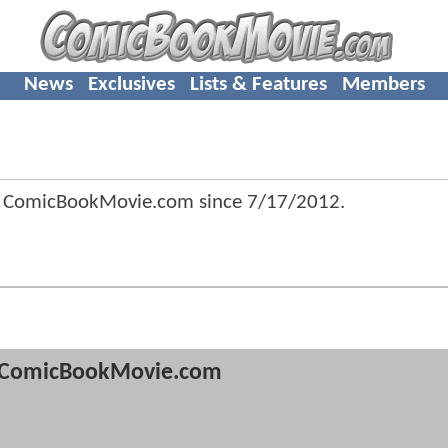
News
Exclusives
Lists & Features
Members
f ComicBookMovie.com since
7/17/2012
.
ComicBookMovie.com