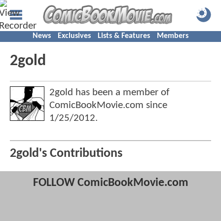
News
Exclusives
Lists & Features
Members
2gold
2gold has been a member of
ComicBookMovie.com since
1/25/2012
.
2gold's Contributions
FOLLOW ComicBookMovie.com