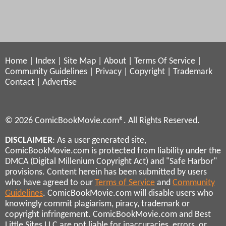
Home
|
Index
|
Site Map
|
About
|
Terms Of Service
|
Community Guidelines
|
Privacy
|
Copyright
|
Trademark
Contact
|
Advertise
© 2026 ComicBookMovie.com®. All Rights Reserved.
DISCLAIMER
: As a user generated site,
ComicBookMovie.com is protected from liability under the
DMCA (Digital Millenium Copyright Act) and "Safe Harbor"
provisions. Content herein has been submitted by users
who have agreed to our
Terms of Service
and
Community
Guidelines
. ComicBookMovie.com will disable users who
knowingly commit plagiarism, piracy, trademark or
copyright infringement. ComicBookMovie.com and Best
Little Sites LLC are not liable for inaccuracies, errors, or