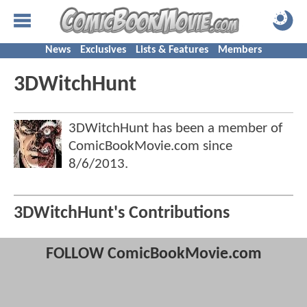
News
Exclusives
Lists & Features
Members
3DWitchHunt
3DWitchHunt has been a member of
ComicBookMovie.com since
8/6/2013
.
3DWitchHunt's Contributions
FOLLOW ComicBookMovie.com