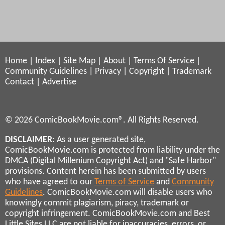
Home
|
Index
|
Site Map
|
About
|
Terms Of Service
|
Community Guidelines
|
Privacy
|
Copyright
|
Trademark
Contact
|
Advertise
© 2026 ComicBookMovie.com®. All Rights Reserved.
DISCLAIMER
: As a user generated site,
ComicBookMovie.com is protected from liability under the
DMCA (Digital Millenium Copyright Act) and "Safe Harbor"
provisions. Content herein has been submitted by users
who have agreed to our
Terms of Service
and
Community
Guidelines
. ComicBookMovie.com will disable users who
knowingly commit plagiarism, piracy, trademark or
copyright infringement. ComicBookMovie.com and Best
Little Sites LLC are not liable for inaccuracies, errors, or