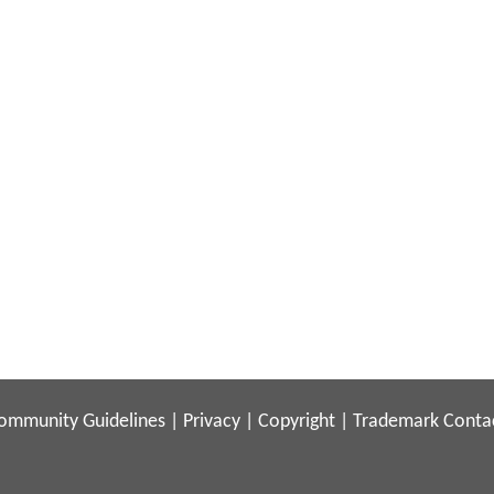
ommunity Guidelines
|
Privacy
|
Copyright
|
Trademark
Conta