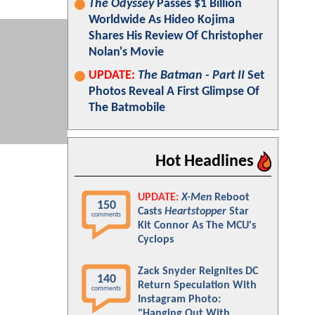
The Odyssey
Passes $1 Billion
Worldwide As Hideo Kojima
Shares His Review Of Christopher
Nolan's Movie
UPDATE:
The Batman - Part II
Set
Photos Reveal A First Glimpse Of
The Batmobile
Hot Headlines
UPDATE:
X-Men
Reboot
150
Casts
Heartstopper
Star
comments
Kit Connor As The MCU's
Cyclops
Zack Snyder Reignites DC
140
Return Speculation With
comments
Instagram Photo:
"Hanging Out With