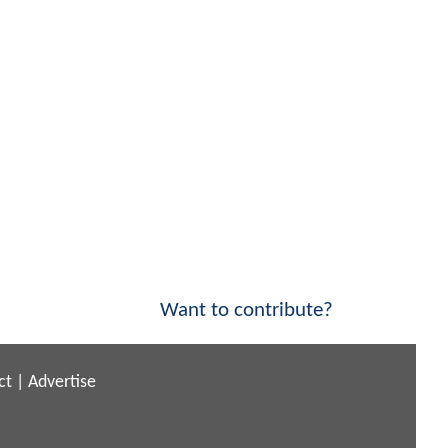
Want to contribute?
ct
|
Advertise