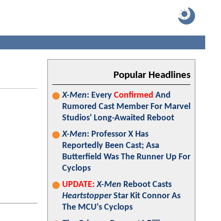
Popular Headlines
X-Men
: Every
Confirmed
And
Rumored Cast Member For Marvel
Studios' Long-Awaited Reboot
X-Men
: Professor X Has
Reportedly Been Cast; Asa
Butterfield Was The Runner Up For
Cyclops
UPDATE:
X-Men
Reboot Casts
Heartstopper
Star Kit Connor As
The MCU's Cyclops