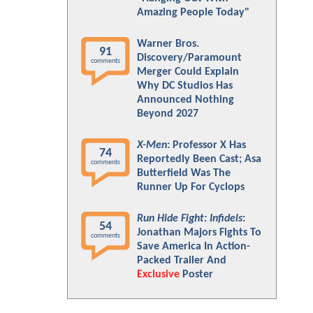
Amazing People Today"
Warner Bros.
91
Discovery/Paramount
comments
Merger Could Explain
Why DC Studios Has
Announced Nothing
Beyond 2027
X-Men
: Professor X Has
74
Reportedly Been Cast; Asa
comments
Butterfield Was The
Runner Up For Cyclops
Run Hide Fight: Infidels
:
54
Jonathan Majors Fights To
comments
Save America In Action-
Packed Trailer And
Exclusive
Poster