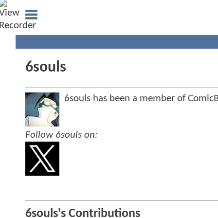
6souls
6souls has been a member of Comi
Follow 6souls on:
6souls's Contributions