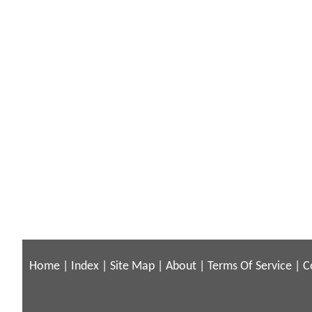
Home
|
Index
|
Site Map
|
About
|
Terms Of Service
|
C