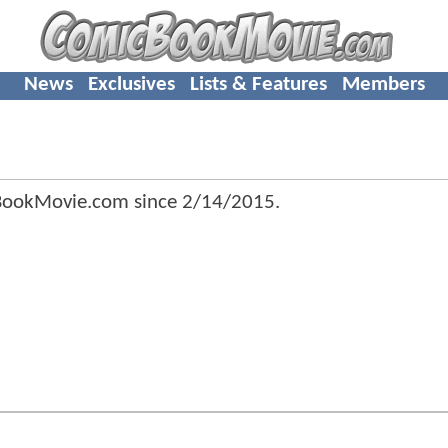
News
Exclusives
Lists & Features
Members
cBookMovie.com since
2/14/2015
.