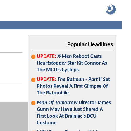
Popular Headlines
UPDATE:
X-Men
Reboot Casts
Heartstopper
Star Kit Connor As
The MCU's Cyclops
UPDATE:
The Batman - Part II
Set
Photos Reveal A First Glimpse Of
The Batmobile
Man Of Tomorrow
Director James
Gunn May Have Just Shared A
First Look At Brainiac's DCU
Costume