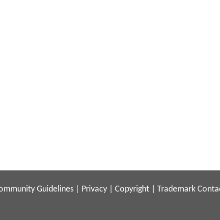
ommunity Guidelines
|
Privacy
|
Copyright
|
Trademark
Conta