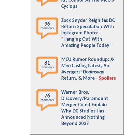
Kit Connor As The MCU's
Cyclops
Zack Snyder Reignites DC
96
Return Speculation With
comments
Instagram Photo:
"Hanging Out With
Amazing People Today"
MCU Rumor Roundup:
X-
81
Men
Casting Latest; An
comments
Avengers: Doomsday
Return, & More -
Spoilers
Warner Bros.
76
Discovery/Paramount
comments
Merger Could Explain
Why DC Studios Has
Announced Nothing
Beyond 2027