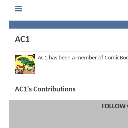
AC1
AC1 has been a member of ComicBo
AC1's Contributions
FOLLOW 