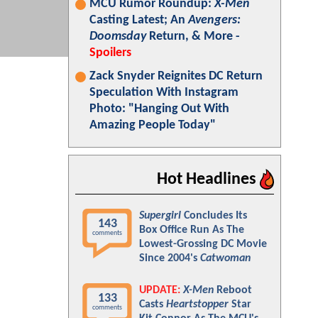
MCU Rumor Roundup:
X-Men
Casting Latest; An
Avengers:
Doomsday
Return, & More -
Spoilers
Zack Snyder Reignites DC Return
Speculation With Instagram
Photo: "Hanging Out With
Amazing People Today"
Hot Headlines
Supergirl
Concludes Its
143
Box Office Run As The
comments
Lowest-Grossing DC Movie
Since 2004's
Catwoman
UPDATE:
X-Men
Reboot
133
Casts
Heartstopper
Star
comments