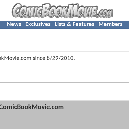
News
Exclusives
Lists & Features
Members
okMovie.com since
8/29/2010
.
ComicBookMovie.com