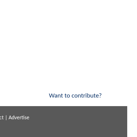
Want to contribute?
ct
|
Advertise