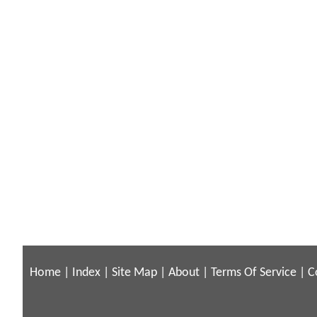
Home
|
Index
|
Site Map
|
About
|
Terms Of Service
|
C