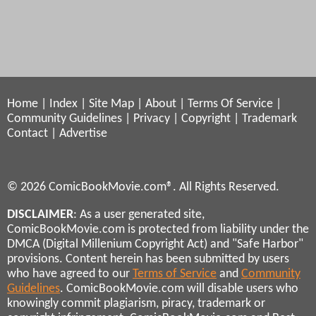
Home
|
Index
|
Site Map
|
About
|
Terms Of Service
|
Community Guidelines
|
Privacy
|
Copyright
|
Trademark
Contact
|
Advertise
© 2026 ComicBookMovie.com®. All Rights Reserved.
DISCLAIMER
: As a user generated site,
ComicBookMovie.com is protected from liability under the
DMCA (Digital Millenium Copyright Act) and "Safe Harbor"
provisions. Content herein has been submitted by users
who have agreed to our
Terms of Service
and
Community
Guidelines
. ComicBookMovie.com will disable users who
knowingly commit plagiarism, piracy, trademark or