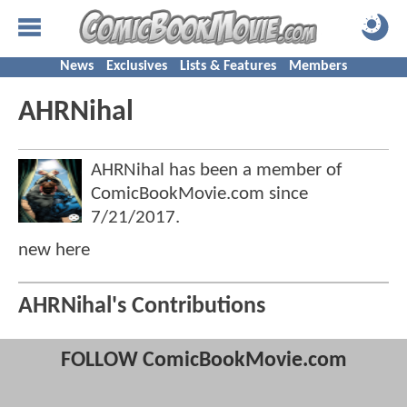
News
Exclusives
Lists & Features
Members
AHRNihal
AHRNihal has been a member of
ComicBookMovie.com since
7/21/2017
.
new here
AHRNihal's Contributions
FOLLOW ComicBookMovie.com