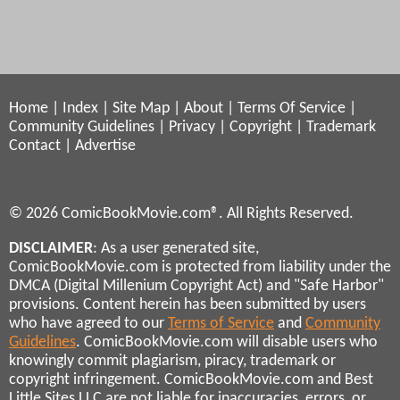
Home
|
Index
|
Site Map
|
About
|
Terms Of Service
|
Community Guidelines
|
Privacy
|
Copyright
|
Trademark
Contact
|
Advertise
© 2026 ComicBookMovie.com®. All Rights Reserved.
DISCLAIMER
: As a user generated site,
ComicBookMovie.com is protected from liability under the
DMCA (Digital Millenium Copyright Act) and "Safe Harbor"
provisions. Content herein has been submitted by users
who have agreed to our
Terms of Service
and
Community
Guidelines
. ComicBookMovie.com will disable users who
knowingly commit plagiarism, piracy, trademark or
copyright infringement. ComicBookMovie.com and Best
Little Sites LLC are not liable for inaccuracies, errors, or