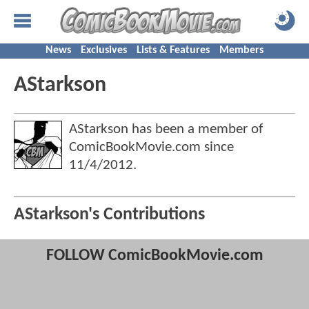
News
Exclusives
Lists & Features
Members
AStarkson
AStarkson has been a member of
ComicBookMovie.com since
11/4/2012
.
AStarkson's Contributions
FOLLOW ComicBookMovie.com