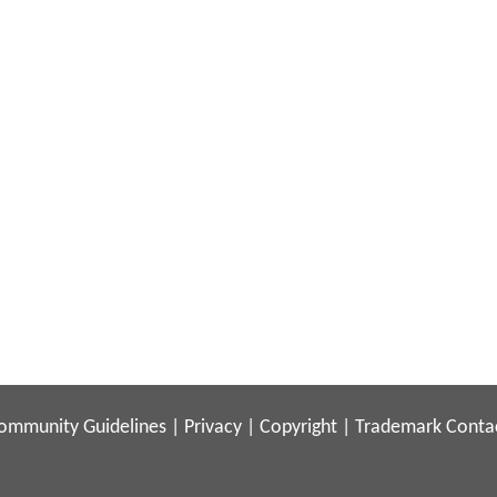
ommunity Guidelines
|
Privacy
|
Copyright
|
Trademark
Conta