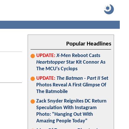
Popular Headlines
UPDATE:
X-Men
Reboot Casts
Heartstopper
Star Kit Connor As
The MCU's Cyclops
UPDATE:
The Batman - Part II
Set
Photos Reveal A First Glimpse Of
The Batmobile
Zack Snyder Reignites DC Return
Speculation With Instagram
Photo: "Hanging Out With
Amazing People Today"