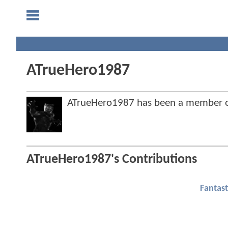
ATrueHero1987
ATrueHero1987 has been a member 
ATrueHero1987's Contributions
Fantast