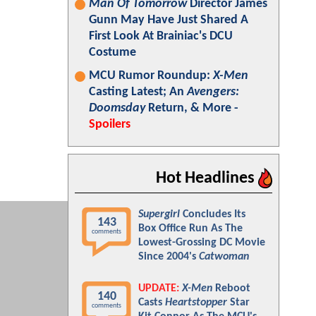
Man Of Tomorrow
Director James
Gunn May Have Just Shared A
First Look At Brainiac's DCU
Costume
MCU Rumor Roundup:
X-Men
Casting Latest; An
Avengers:
Doomsday
Return, & More -
Spoilers
Hot Headlines
Supergirl
Concludes Its
143
Box Office Run As The
comments
Lowest-Grossing DC Movie
Since 2004's
Catwoman
UPDATE:
X-Men
Reboot
140
Casts
Heartstopper
Star
comments