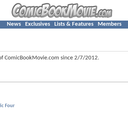
News
Exclusives
Lists & Features
Members
of ComicBookMovie.com since
2/7/2012
.
ic Four