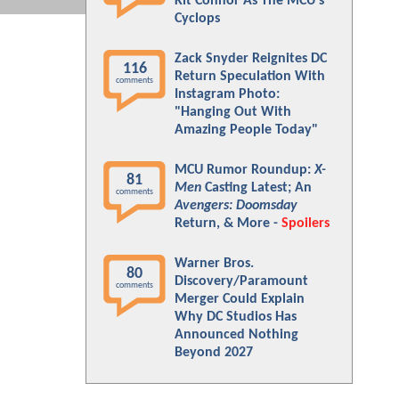
Kit Connor As The MCU's
Cyclops
Zack Snyder Reignites DC
116
Return Speculation With
comments
Instagram Photo:
"Hanging Out With
Amazing People Today"
MCU Rumor Roundup:
X-
81
Men
Casting Latest; An
comments
Avengers: Doomsday
Return, & More -
Spoilers
Warner Bros.
80
Discovery/Paramount
comments
Merger Could Explain
Why DC Studios Has
Announced Nothing
Beyond 2027