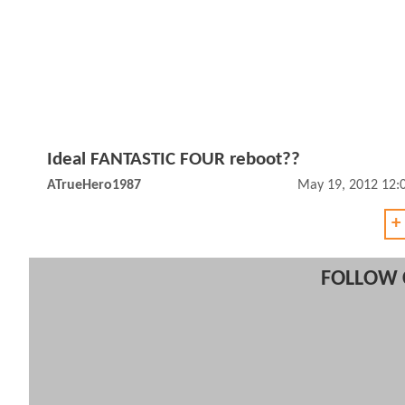
Ideal FANTASTIC FOUR reboot??
ATrueHero1987
May 19, 2012 12:
+
FOLLOW 