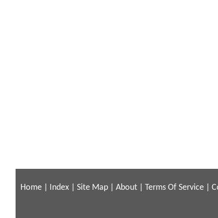
Home
|
Index
|
Site Map
|
About
|
Terms Of Service
|
C