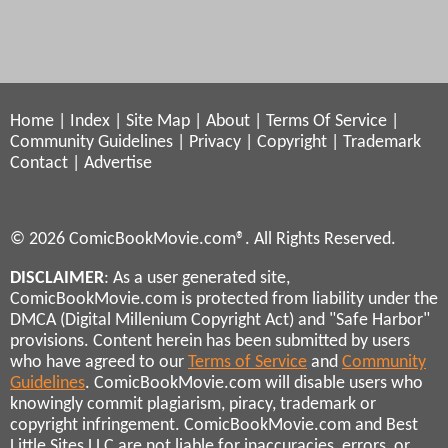
Home
|
Index
|
Site Map
|
About
|
Terms Of Service
|
Community Guidelines
|
Privacy
|
Copyright
|
Trademark
Contact
|
Advertise
© 2026 ComicBookMovie.com®. All Rights Reserved.
DISCLAIMER
: As a user generated site,
ComicBookMovie.com is protected from liability under the
DMCA (Digital Millenium Copyright Act) and "Safe Harbor"
provisions. Content herein has been submitted by users
who have agreed to our
Terms of Service
and
Community
Guidelines
. ComicBookMovie.com will disable users who
knowingly commit plagiarism, piracy, trademark or
copyright infringement. ComicBookMovie.com and Best
Little Sites LLC are not liable for inaccuracies, errors, or