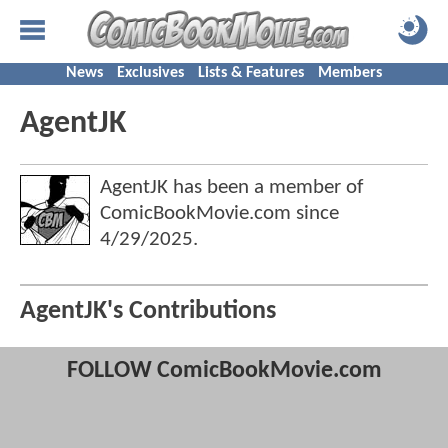
News
Exclusives
Lists & Features
Members
AgentJK
AgentJK has been a member of
ComicBookMovie.com since
4/29/2025
.
AgentJK's Contributions
FOLLOW ComicBookMovie.com