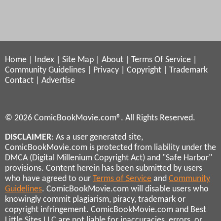
Home
|
Index
|
Site Map
|
About
|
Terms Of Service
|
Community Guidelines
|
Privacy
|
Copyright
|
Trademark
Contact
|
Advertise
© 2026 ComicBookMovie.com®. All Rights Reserved.
DISCLAIMER
: As a user generated site,
ComicBookMovie.com is protected from liability under the
DMCA (Digital Millenium Copyright Act) and "Safe Harbor"
provisions. Content herein has been submitted by users
who have agreed to our
Terms of Service
and
Community
Guidelines
. ComicBookMovie.com will disable users who
knowingly commit plagiarism, piracy, trademark or
copyright infringement. ComicBookMovie.com and Best
Little Sites LLC are not liable for inaccuracies, errors, or