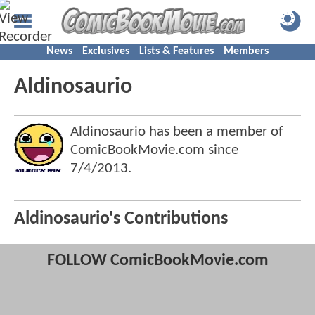
News
Exclusives
Lists & Features
Members
Aldinosaurio
Aldinosaurio has been a member of
ComicBookMovie.com since
7/4/2013
.
Aldinosaurio's Contributions
FOLLOW ComicBookMovie.com