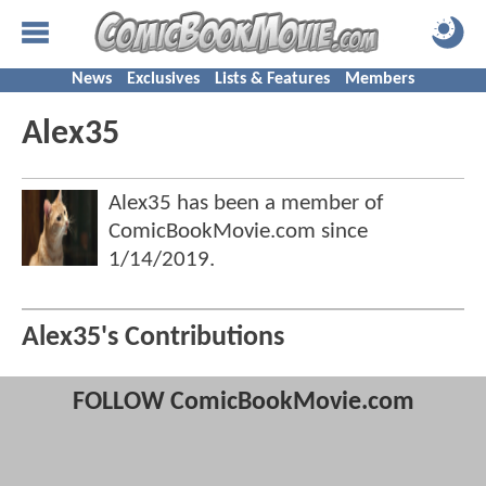
News
Exclusives
Lists & Features
Members
Alex35
Alex35 has been a member of
ComicBookMovie.com since
1/14/2019
.
Alex35's Contributions
FOLLOW ComicBookMovie.com