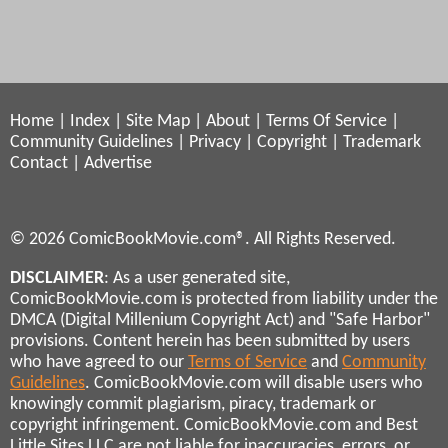
Home
|
Index
|
Site Map
|
About
|
Terms Of Service
|
Community Guidelines
|
Privacy
|
Copyright
|
Trademark
Contact
|
Advertise
© 2026 ComicBookMovie.com®. All Rights Reserved.
DISCLAIMER
: As a user generated site,
ComicBookMovie.com is protected from liability under the
DMCA (Digital Millenium Copyright Act) and "Safe Harbor"
provisions. Content herein has been submitted by users
who have agreed to our
Terms of Service
and
Community
Guidelines
. ComicBookMovie.com will disable users who
knowingly commit plagiarism, piracy, trademark or
copyright infringement. ComicBookMovie.com and Best
Little Sites LLC are not liable for inaccuracies, errors, or