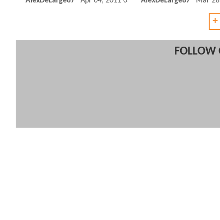
AlexDeLarge87
Apr 04, 2011 03:04 PM
AlexDeLarge87
Mar 28
+
FOLLOW 