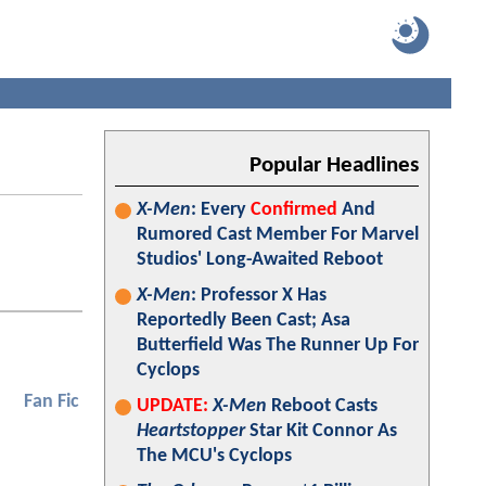
Popular Headlines
X-Men
: Every
Confirmed
And
Rumored Cast Member For Marvel
Studios' Long-Awaited Reboot
X-Men
: Professor X Has
Reportedly Been Cast; Asa
Butterfield Was The Runner Up For
Cyclops
Fan Fic
UPDATE:
X-Men
Reboot Casts
Heartstopper
Star Kit Connor As
The MCU's Cyclops