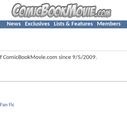
News
Exclusives
Lists & Features
Members
of ComicBookMovie.com since
9/5/2009
.
Fan Fic