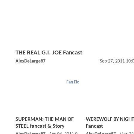
THE REAL G.I. JOE Fancast
AlexDeLarge87
Sep 27, 2011 10:
Fan Fic
SUPERMAN: THE MAN OF
WEREWOLF BY NIGH
STEEL fancast & Story
Fancast