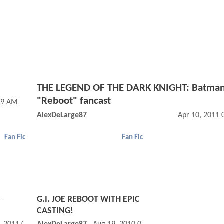
THE LEGEND OF THE DARK KNIGHT: Batma
"Reboot" fancast
09 AM
AlexDeLarge87
Apr 10, 2011
Fan Fic
Fan Fic
T
G.I. JOE REBOOT WITH EPIC
CASTING!