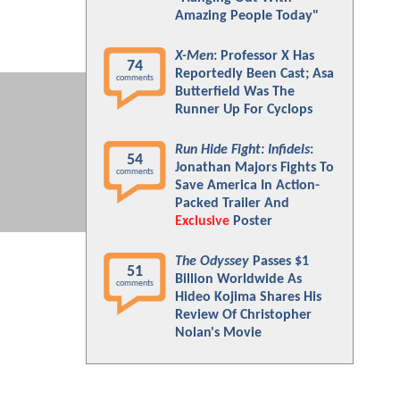
Amazing People Today"
X-Men
: Professor X Has
74
Reportedly Been Cast; Asa
comments
Butterfield Was The
Runner Up For Cyclops
Run Hide Fight: Infidels
:
54
Jonathan Majors Fights To
comments
Save America In Action-
Packed Trailer And
Exclusive
Poster
The Odyssey
Passes $1
51
Billion Worldwide As
comments
Hideo Kojima Shares His
Review Of Christopher
Nolan's Movie