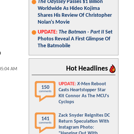
The Odyssey
Passes $1 Billion
Worldwide As Hideo Kojima
Shares His Review Of Christopher
Nolan's Movie
UPDATE:
The Batman - Part II
Set
Photos Reveal A First Glimpse Of
The Batmobile
n
Hot Headlines
 05:04 AM
UPDATE:
X-Men
Reboot
150
Casts
Heartstopper
Star
comments
Kit Connor As The MCU's
Cyclops
Zack Snyder Reignites DC
141
Return Speculation With
comments
Instagram Photo:
"Hanging Out With