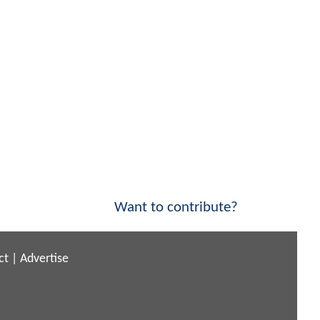
Want to contribute?
ct
|
Advertise