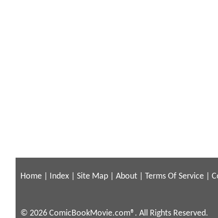
Home
|
Index
|
Site Map
|
About
|
Terms Of Service
|
C
© 2026 ComicBookMovie.com®. All Rights Reserved.