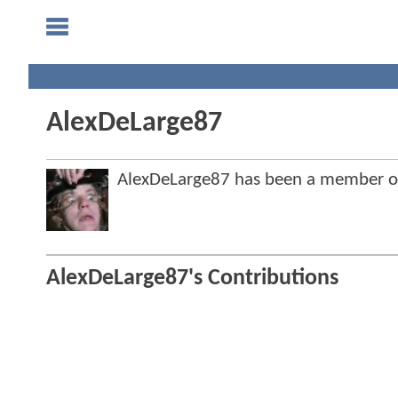
AlexDeLarge87
AlexDeLarge87 has been a member 
AlexDeLarge87's Contributions