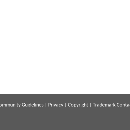
ommunity Guidelines
|
Privacy
|
Copyright
|
Trademark
Conta