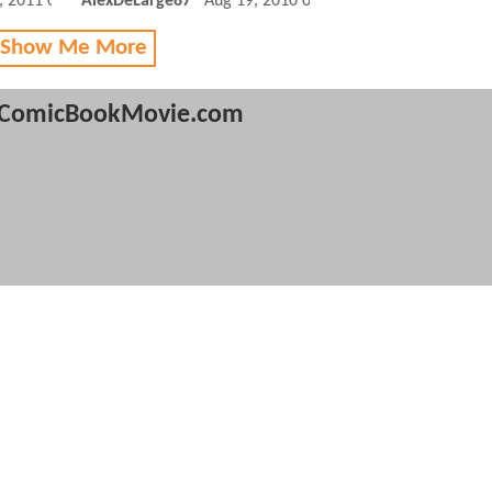
, 2011 09:03 AM
AlexDeLarge87
Aug 19, 2010 01:08 PM
 Show Me More
ComicBookMovie.com