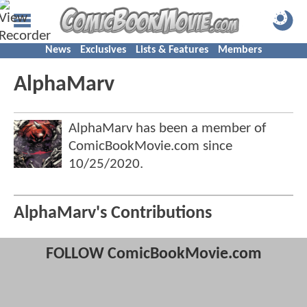
News
Exclusives
Lists & Features
Members
AlphaMarv
AlphaMarv has been a member of
ComicBookMovie.com since
10/25/2020
.
AlphaMarv's Contributions
FOLLOW ComicBookMovie.com