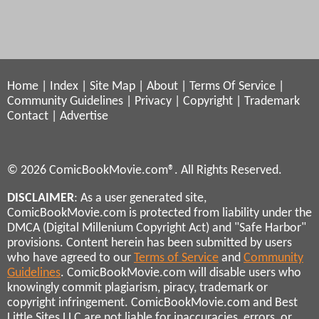
Home
|
Index
|
Site Map
|
About
|
Terms Of Service
|
Community Guidelines
|
Privacy
|
Copyright
|
Trademark
Contact
|
Advertise
© 2026 ComicBookMovie.com®. All Rights Reserved.
DISCLAIMER
: As a user generated site,
ComicBookMovie.com is protected from liability under the
DMCA (Digital Millenium Copyright Act) and "Safe Harbor"
provisions. Content herein has been submitted by users
who have agreed to our
Terms of Service
and
Community
Guidelines
. ComicBookMovie.com will disable users who
knowingly commit plagiarism, piracy, trademark or
copyright infringement. ComicBookMovie.com and Best
Little Sites LLC are not liable for inaccuracies, errors, or