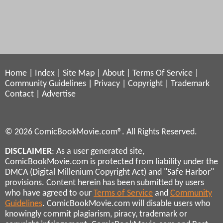
Home
|
Index
|
Site Map
|
About
|
Terms Of Service
|
Community Guidelines
|
Privacy
|
Copyright
|
Trademark
Contact
|
Advertise
© 2026 ComicBookMovie.com®. All Rights Reserved.
DISCLAIMER
: As a user generated site,
ComicBookMovie.com is protected from liability under the
DMCA (Digital Millenium Copyright Act) and "Safe Harbor"
provisions. Content herein has been submitted by users
who have agreed to our
Terms of Service
and
Community
Guidelines
. ComicBookMovie.com will disable users who
knowingly commit plagiarism, piracy, trademark or