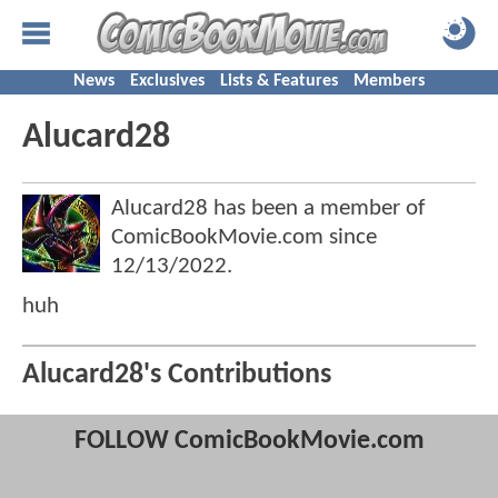
News
Exclusives
Lists & Features
Members
Alucard28
Alucard28 has been a member of
ComicBookMovie.com since
12/13/2022
.
huh
Alucard28's Contributions
FOLLOW ComicBookMovie.com