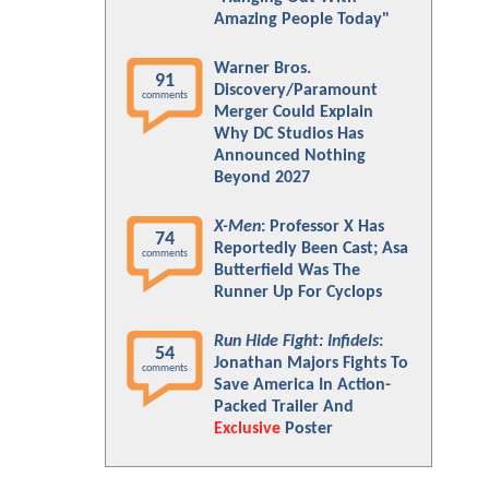
Amazing People Today"
Warner Bros.
91
Discovery/Paramount
comments
Merger Could Explain
Why DC Studios Has
Announced Nothing
Beyond 2027
X-Men
: Professor X Has
74
Reportedly Been Cast; Asa
comments
Butterfield Was The
Runner Up For Cyclops
Run Hide Fight: Infidels
:
54
Jonathan Majors Fights To
comments
Save America In Action-
Packed Trailer And
Exclusive
Poster