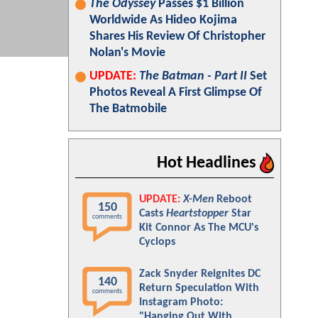
The Odyssey
Passes $1 Billion
Worldwide As Hideo Kojima
Shares His Review Of Christopher
Nolan's Movie
UPDATE:
The Batman - Part II
Set
Photos Reveal A First Glimpse Of
The Batmobile
Hot Headlines
UPDATE:
X-Men
Reboot
150
Casts
Heartstopper
Star
comments
Kit Connor As The MCU's
Cyclops
Zack Snyder Reignites DC
140
Return Speculation With
comments
Instagram Photo:
"Hanging Out With