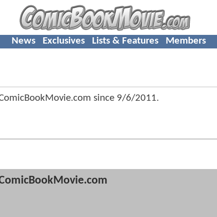
News
Exclusives
Lists & Features
Members
 ComicBookMovie.com since
9/6/2011
.
ComicBookMovie.com