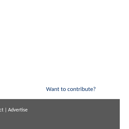
Want to contribute?
ct
|
Advertise