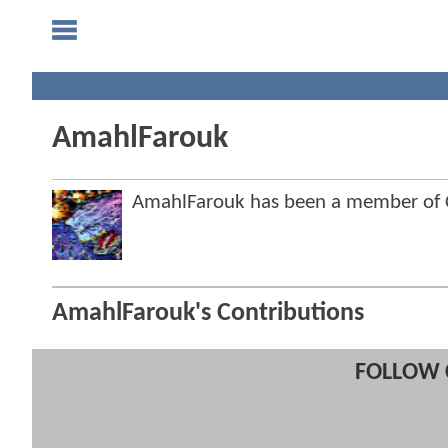
AmahlFarouk
AmahlFarouk has been a member of
AmahlFarouk's Contributions
FOLLOW 