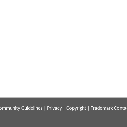
ommunity Guidelines
|
Privacy
|
Copyright
|
Trademark
Conta