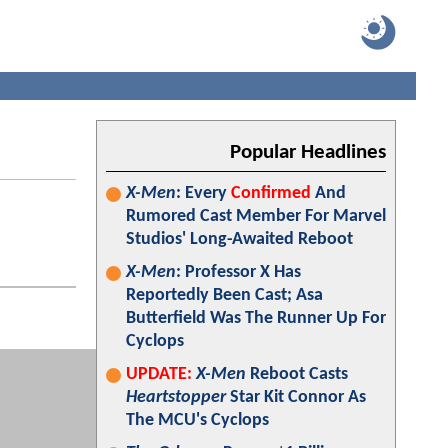
Popular Headlines
X-Men
: Every
Confirmed
And
Rumored Cast Member For Marvel
Studios' Long-Awaited Reboot
X-Men
: Professor X Has
Reportedly Been Cast; Asa
Butterfield Was The Runner Up For
Cyclops
UPDATE:
X-Men
Reboot Casts
Heartstopper
Star Kit Connor As
The MCU's Cyclops