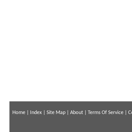
Home
|
Index
|
Site Map
|
About
|
Terms Of Service
|
C