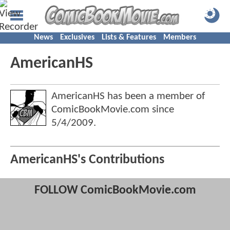
News
Exclusives
Lists & Features
Members
AmericanHS
AmericanHS has been a member of
ComicBookMovie.com since
5/4/2009
.
AmericanHS's Contributions
FOLLOW ComicBookMovie.com