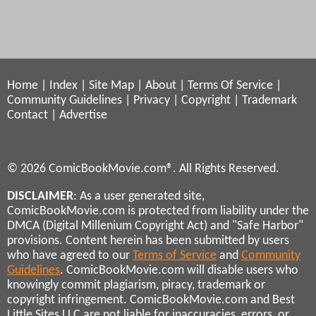
Home
|
Index
|
Site Map
|
About
|
Terms Of Service
|
Community Guidelines
|
Privacy
|
Copyright
|
Trademark
Contact
|
Advertise
© 2026 ComicBookMovie.com®. All Rights Reserved.
DISCLAIMER
: As a user generated site,
ComicBookMovie.com is protected from liability under the
DMCA (Digital Millenium Copyright Act) and "Safe Harbor"
provisions. Content herein has been submitted by users
who have agreed to our
Terms of Service
and
Community
Guidelines
. ComicBookMovie.com will disable users who
knowingly commit plagiarism, piracy, trademark or
copyright infringement. ComicBookMovie.com and Best
Little Sites LLC are not liable for inaccuracies, errors, or