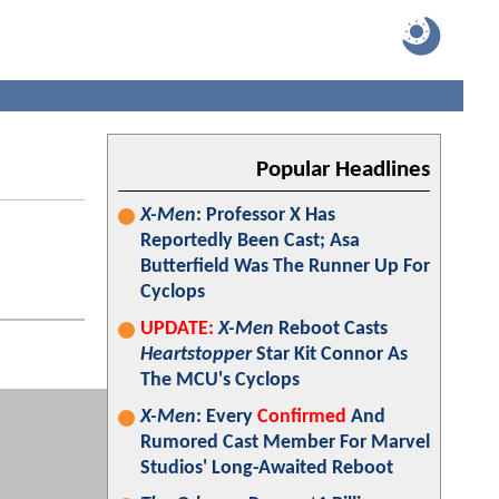
Popular Headlines
X-Men
: Professor X Has
Reportedly Been Cast; Asa
Butterfield Was The Runner Up For
Cyclops
UPDATE:
X-Men
Reboot Casts
Heartstopper
Star Kit Connor As
The MCU's Cyclops
X-Men
: Every
Confirmed
And
Rumored Cast Member For Marvel
Studios' Long-Awaited Reboot