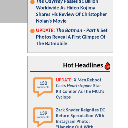
The Odyssey
Passes $1 Billion
Worldwide As Hideo Kojima
Shares His Review Of Christopher
Nolan's Movie
UPDATE:
The Batman - Part II
Set
Photos Reveal A First Glimpse Of
The Batmobile
Hot Headlines
UPDATE:
X-Men
Reboot
150
Casts
Heartstopper
Star
comments
Kit Connor As The MCU's
Cyclops
Zack Snyder Reignites DC
139
Return Speculation With
comments
Instagram Photo:
"Hanging Out With