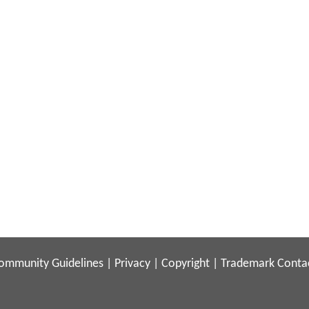
ommunity Guidelines
|
Privacy
|
Copyright
|
Trademark
Conta