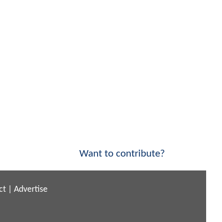
Want to contribute?
ct
|
Advertise