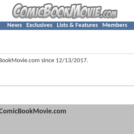
News
Exclusives
Lists & Features
Members
BookMovie.com since
12/13/2017
.
ComicBookMovie.com