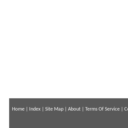
Home
|
Index
|
Site Map
|
About
|
Terms Of Service
|
C