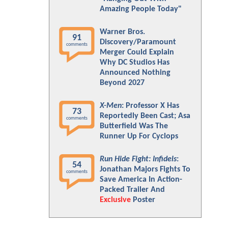
Amazing People Today"
Warner Bros.
91
Discovery/Paramount
comments
Merger Could Explain
Why DC Studios Has
Announced Nothing
Beyond 2027
X-Men
: Professor X Has
73
Reportedly Been Cast; Asa
comments
Butterfield Was The
Runner Up For Cyclops
Run Hide Fight: Infidels
:
54
Jonathan Majors Fights To
comments
Save America In Action-
Packed Trailer And
Exclusive
Poster