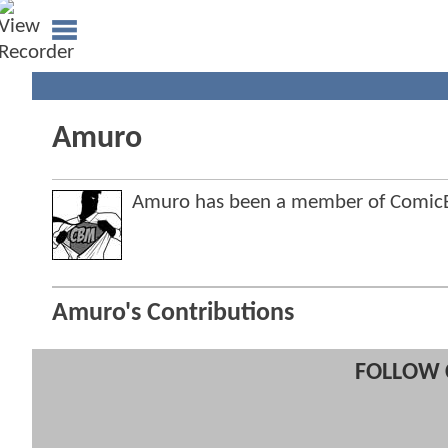
Amuro
Amuro has been a member of Comic
Amuro's Contributions
FOLLOW 