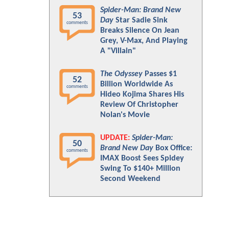
Spider-Man: Brand New
53
Day
Star Sadie Sink
comments
Breaks Silence On Jean
Grey, V-Max, And Playing
A "Villain"
The Odyssey
Passes $1
52
Billion Worldwide As
comments
Hideo Kojima Shares His
Review Of Christopher
Nolan's Movie
UPDATE:
Spider-Man:
50
Brand New Day
Box Office:
comments
IMAX Boost Sees Spidey
Swing To $140+ Million
Second Weekend