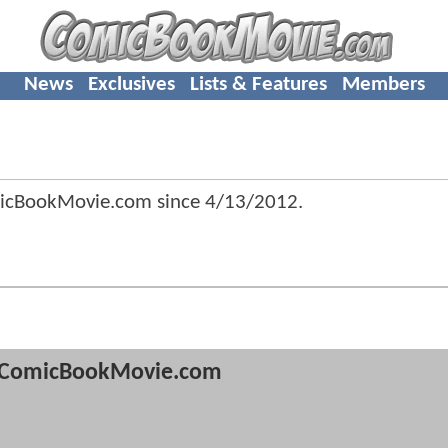
News
Exclusives
Lists & Features
Members
icBookMovie.com since
4/13/2012
.
ComicBookMovie.com