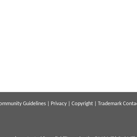
ommunity Guidelines
|
Privacy
|
Copyright
|
Trademark
Conta