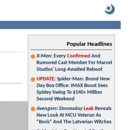
Popular Headlines
X-Men
: Every
Confirmed
And
Rumored Cast Member For Marvel
Studios' Long-Awaited Reboot
UPDATE:
Spider-Man: Brand New
Day
Box Office: IMAX Boost Sees
Spidey Swing To $140+ Million
Second Weekend
Avengers: Doomsday
Leak
Reveals
New Look At MCU Veteran As
"Boris" And The Latverian Witches