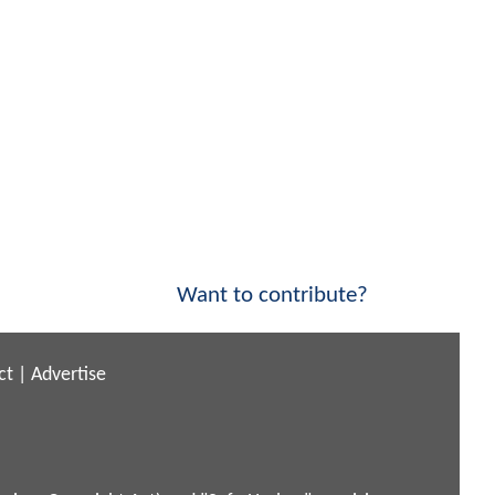
Want to contribute?
ct
|
Advertise