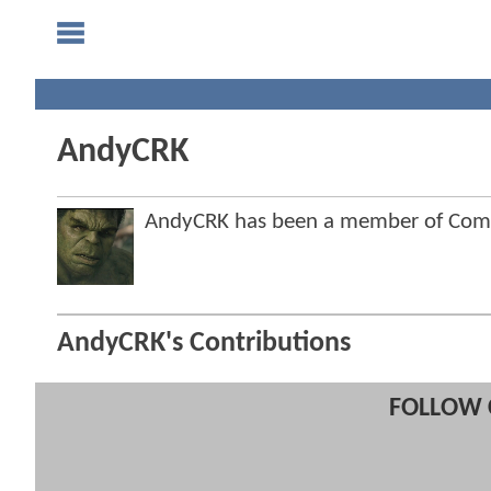
AndyCRK
AndyCRK has been a member of Com
AndyCRK's Contributions
FOLLOW 