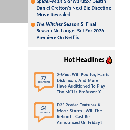
Spider-Man 5
or
Naruto
? Destin
Daniel Cretton’s Next Big Directing
Move Revealed
The Witcher
Season 5: Final
Season No Longer Set For 2026
Premiere On Netflix
Hot Headlines
X-Men
: Will Poulter, Harris
77
Dickinson, And More
comments
Have Auditioned To Play
The MCU's Professor X
D23 Poster Features
X-
54
Men
's Storm - Will The
comments
Reboot's Cast Be
Announced On Friday?