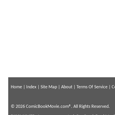
Home
|
Index
|
Site Map
|
About
|
Terms Of Service
|
C
© 2026 ComicBookMovie.com®. All Rights Reserved.