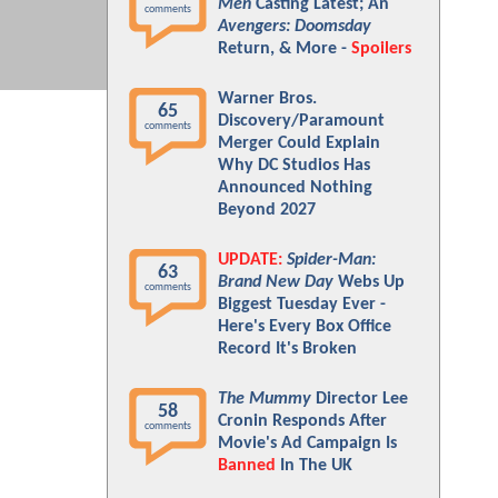
Men
Casting Latest; An
comments
Avengers: Doomsday
Return, & More -
Spoilers
Warner Bros.
65
Discovery/Paramount
comments
Merger Could Explain
Why DC Studios Has
Announced Nothing
Beyond 2027
UPDATE:
Spider-Man:
63
Brand New Day
Webs Up
comments
Biggest Tuesday Ever -
Here's Every Box Office
Record It's Broken
The Mummy
Director Lee
58
Cronin Responds After
comments
Movie's Ad Campaign Is
Banned
In The UK