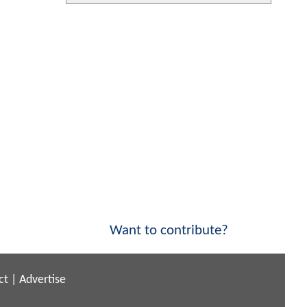
Want to contribute?
ct
|
Advertise