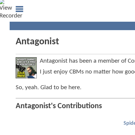
Antagonist
Antagonist has been a member of C
I just enjoy CBMs no matter how good
So, yeah. Glad to be here.
Antagonist's Contributions
Spid