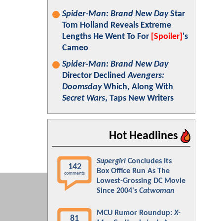
Spider-Man: Brand New Day
Star
Tom Holland Reveals Extreme
Lengths He Went To For
[Spoiler]
's
Cameo
Spider-Man: Brand New Day
Director Declined
Avengers:
Doomsday
Which, Along With
Secret Wars
, Taps New Writers
Hot Headlines
Supergirl
Concludes Its
142
Box Office Run As The
comments
Lowest-Grossing DC Movie
Since 2004's
Catwoman
MCU Rumor Roundup:
X-
81