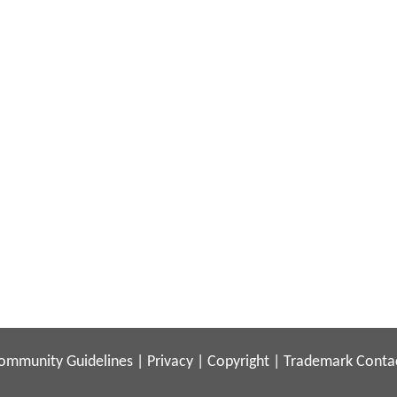
ommunity Guidelines
|
Privacy
|
Copyright
|
Trademark
Conta