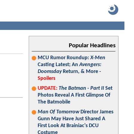
Popular Headlines
MCU Rumor Roundup:
X-Men
Casting Latest; An
Avengers:
Doomsday
Return, & More -
Spoilers
UPDATE:
The Batman - Part II
Set
Photos Reveal A First Glimpse Of
The Batmobile
Man Of Tomorrow
Director James
Gunn May Have Just Shared A
First Look At Brainiac's DCU
Costume