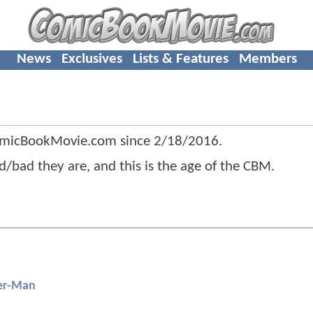
News
Exclusives
Lists & Features
Members
omicBookMovie.com since
2/18/2016
.
/bad they are, and this is the age of the CBM.
er-Man