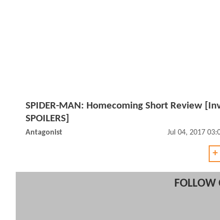
SPIDER-MAN: Homecoming Short Review [Inv
SPOILERS]
Antagonist
Jul 04, 2017 03
+
FOLLOW 