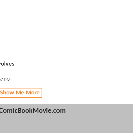
olves
:07 PM
 Show Me More
ComicBookMovie.com