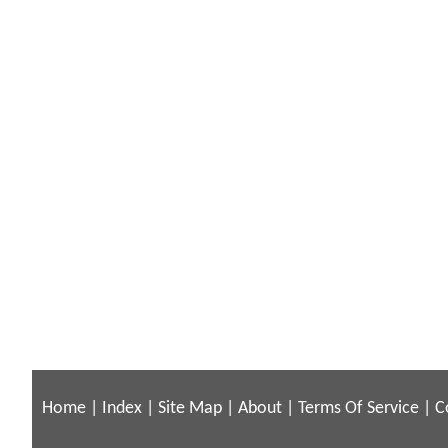
Home
|
Index
|
Site Map
|
About
|
Terms Of Service
|
C