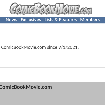
News
Exclusives
Lists & Features
Members
of ComicBookMovie.com since
9/1/2021
.
ComicBookMovie.com