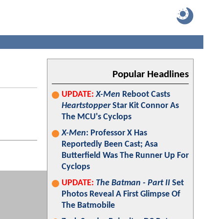
Popular Headlines
UPDATE:
X-Men
Reboot Casts
Heartstopper
Star Kit Connor As
The MCU's Cyclops
X-Men
: Professor X Has
Reportedly Been Cast; Asa
Butterfield Was The Runner Up For
Cyclops
UPDATE:
The Batman - Part II
Set
Photos Reveal A First Glimpse Of
The Batmobile