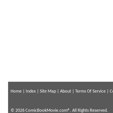
Home
|
Index
|
Site Map
|
About
|
Terms Of Service
|
C
© 2026 ComicBookMovie.com®. All Rights Reserved.