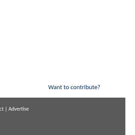
Want to contribute?
ct
|
Advertise