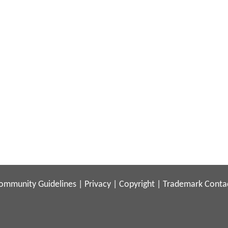
ommunity Guidelines
|
Privacy
|
Copyright
|
Trademark
Conta