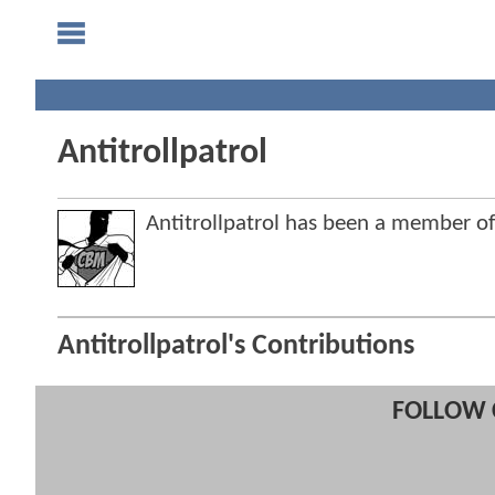
Antitrollpatrol
Antitrollpatrol has been a member 
Antitrollpatrol's Contributions
FOLLOW 