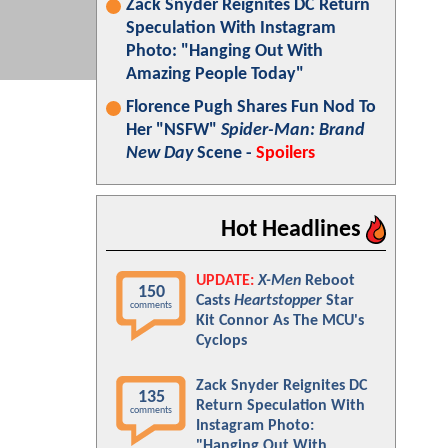
Zack Snyder Reignites DC Return
Speculation With Instagram
Photo: "Hanging Out With
Amazing People Today"
Florence Pugh Shares Fun Nod To
Her "NSFW"
Spider-Man: Brand
New Day
Scene -
Spoilers
Hot Headlines
UPDATE:
X-Men
Reboot
150
Casts
Heartstopper
Star
comments
Kit Connor As The MCU's
Cyclops
Zack Snyder Reignites DC
135
Return Speculation With
comments
Instagram Photo:
"Hanging Out With