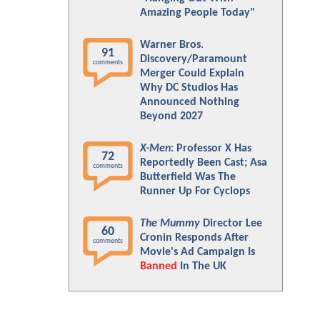
Amazing People Today"
Warner Bros.
91
Discovery/Paramount
comments
Merger Could Explain
Why DC Studios Has
Announced Nothing
Beyond 2027
X-Men
: Professor X Has
72
Reportedly Been Cast; Asa
comments
Butterfield Was The
Runner Up For Cyclops
The Mummy
Director Lee
60
Cronin Responds After
comments
Movie's Ad Campaign Is
Banned
In The UK