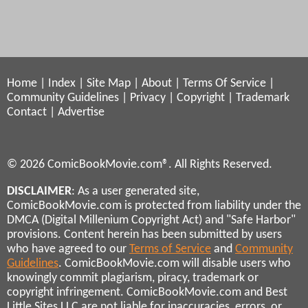
Home
|
Index
|
Site Map
|
About
|
Terms Of Service
|
Community Guidelines
|
Privacy
|
Copyright
|
Trademark
Contact
|
Advertise
© 2026 ComicBookMovie.com®. All Rights Reserved.
DISCLAIMER
: As a user generated site,
ComicBookMovie.com is protected from liability under the
DMCA (Digital Millenium Copyright Act) and "Safe Harbor"
provisions. Content herein has been submitted by users
who have agreed to our
Terms of Service
and
Community
Guidelines
. ComicBookMovie.com will disable users who
knowingly commit plagiarism, piracy, trademark or
copyright infringement. ComicBookMovie.com and Best
Little Sites LLC are not liable for inaccuracies, errors, or