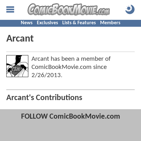
News
Exclusives
Lists & Features
Members
Arcant
Arcant has been a member of
ComicBookMovie.com since
2/26/2013
.
Arcant's Contributions
FOLLOW ComicBookMovie.com