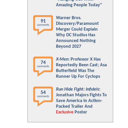
Amazing People Today"
Warner Bros.
91
Discovery/Paramount
comments
Merger Could Explain
Why DC Studios Has
Announced Nothing
Beyond 2027
X-Men
: Professor X Has
74
Reportedly Been Cast; Asa
comments
Butterfield Was The
Runner Up For Cyclops
Run Hide Fight: Infidels
:
54
Jonathan Majors Fights To
comments
Save America In Action-
Packed Trailer And
Exclusive
Poster