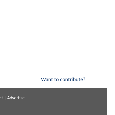
Want to contribute?
ct
|
Advertise