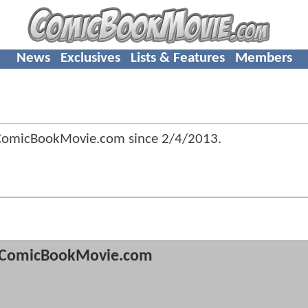
News
Exclusives
Lists & Features
Members
 ComicBookMovie.com since
2/4/2013
.
ComicBookMovie.com