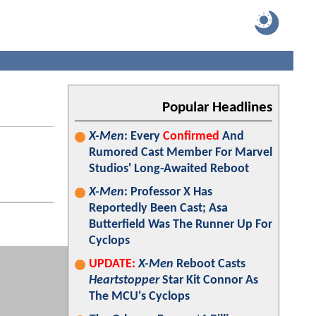
Popular Headlines
X-Men
: Every
Confirmed
And
Rumored Cast Member For Marvel
Studios' Long-Awaited Reboot
X-Men
: Professor X Has
Reportedly Been Cast; Asa
Butterfield Was The Runner Up For
Cyclops
UPDATE:
X-Men
Reboot Casts
Heartstopper
Star Kit Connor As
The MCU's Cyclops