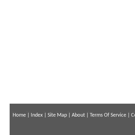
Home
|
Index
|
Site Map
|
About
|
Terms Of Service
|
C