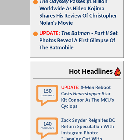
The Odyssey
Passes $1 Billion
Worldwide As Hideo Kojima
Shares His Review Of Christopher
Nolan's Movie
UPDATE:
The Batman - Part II
Set
Photos Reveal A First Glimpse Of
The Batmobile
Hot Headlines
UPDATE:
X-Men
Reboot
150
Casts
Heartstopper
Star
comments
Kit Connor As The MCU's
Cyclops
Zack Snyder Reignites DC
140
Return Speculation With
comments
Instagram Photo:
"Hanging Out With