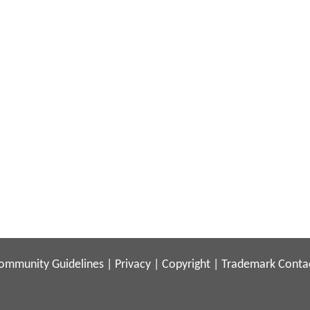
ommunity Guidelines
|
Privacy
|
Copyright
|
Trademark
Conta