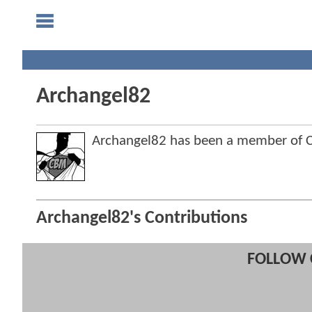
Archangel82
Archangel82 has been a member of
Archangel82's Contributions
FOLLOW 