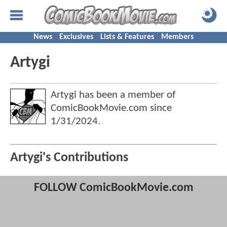
News
Exclusives
Lists & Features
Members
Artygi
Artygi has been a member of
ComicBookMovie.com since
1/31/2024
.
Artygi's Contributions
FOLLOW ComicBookMovie.com