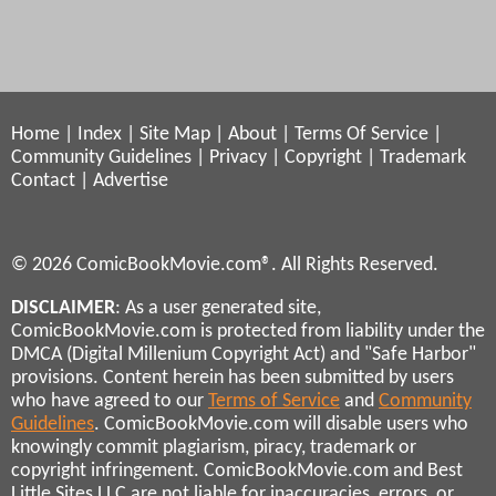
Home
|
Index
|
Site Map
|
About
|
Terms Of Service
|
Community Guidelines
|
Privacy
|
Copyright
|
Trademark
Contact
|
Advertise
© 2026 ComicBookMovie.com®. All Rights Reserved.
DISCLAIMER
: As a user generated site,
ComicBookMovie.com is protected from liability under the
DMCA (Digital Millenium Copyright Act) and "Safe Harbor"
provisions. Content herein has been submitted by users
who have agreed to our
Terms of Service
and
Community
Guidelines
. ComicBookMovie.com will disable users who
knowingly commit plagiarism, piracy, trademark or
copyright infringement. ComicBookMovie.com and Best
Little Sites LLC are not liable for inaccuracies, errors, or