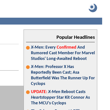
Popular Headlines
X-Men
: Every
Confirmed
And
Rumored Cast Member For Marvel
Studios' Long-Awaited Reboot
X-Men
: Professor X Has
Reportedly Been Cast; Asa
Butterfield Was The Runner Up For
Cyclops
UPDATE:
X-Men
Reboot Casts
Heartstopper
Star Kit Connor As
The MCU's Cyclops