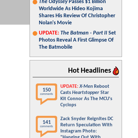
The Odyssey
Passes $1 Billion
Worldwide As Hideo Kojima
Shares His Review Of Christopher
Nolan's Movie
UPDATE:
The Batman - Part II
Set
Photos Reveal A First Glimpse Of
The Batmobile
Hot Headlines
UPDATE:
X-Men
Reboot
150
Casts
Heartstopper
Star
comments
Kit Connor As The MCU's
Cyclops
Zack Snyder Reignites DC
141
Return Speculation With
comments
Instagram Photo:
"Hanging Out With