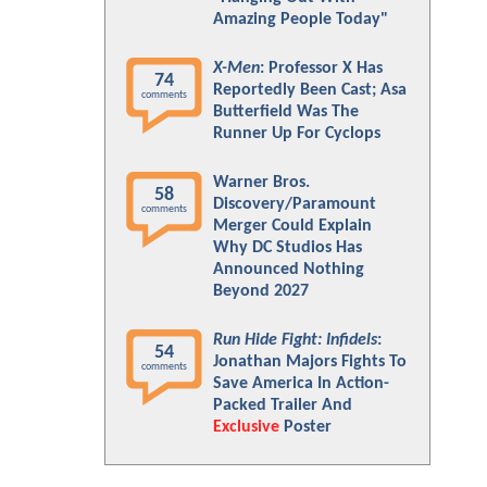
Amazing People Today"
X-Men
: Professor X Has
74
Reportedly Been Cast; Asa
comments
Butterfield Was The
Runner Up For Cyclops
Warner Bros.
58
Discovery/Paramount
comments
Merger Could Explain
Why DC Studios Has
Announced Nothing
Beyond 2027
Run Hide Fight: Infidels
:
54
Jonathan Majors Fights To
comments
Save America In Action-
Packed Trailer And
Exclusive
Poster