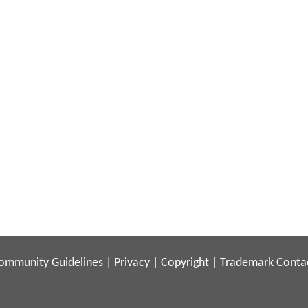
ommunity Guidelines
|
Privacy
|
Copyright
|
Trademark
Conta