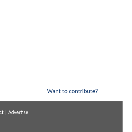
Want to contribute?
ct
|
Advertise