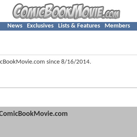
News
Exclusives
Lists & Features
Members
icBookMovie.com since
8/16/2014
.
ComicBookMovie.com