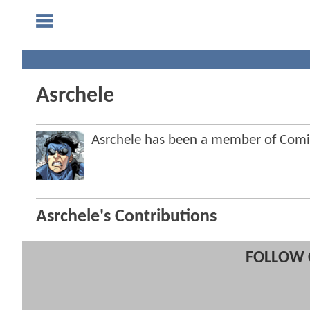
Asrchele
Asrchele has been a member of Com
Asrchele's Contributions
FOLLOW 