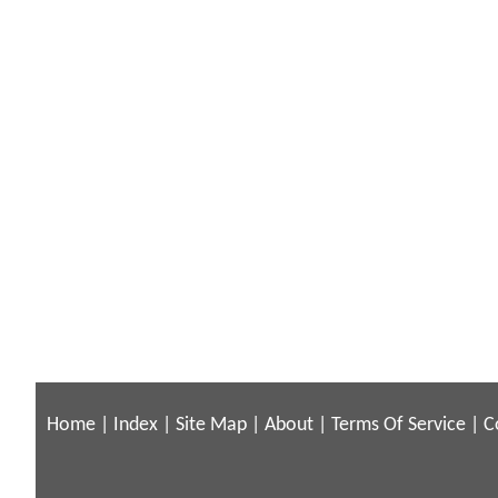
Home
|
Index
|
Site Map
|
About
|
Terms Of Service
|
C