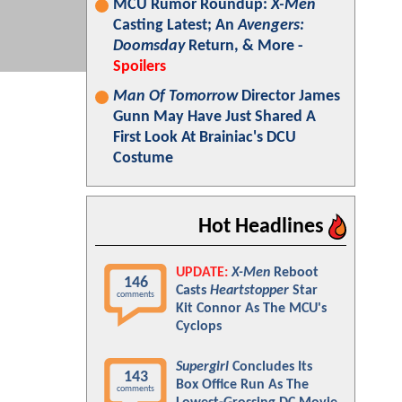
MCU Rumor Roundup:
X-Men
Casting Latest; An
Avengers:
Doomsday
Return, & More -
Spoilers
Man Of Tomorrow
Director James
Gunn May Have Just Shared A
First Look At Brainiac's DCU
Costume
Hot Headlines
UPDATE:
X-Men
Reboot
146
Casts
Heartstopper
Star
comments
Kit Connor As The MCU's
Cyclops
Supergirl
Concludes Its
143
Box Office Run As The
comments