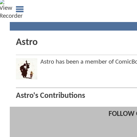
Astro
Astro has been a member of Comic
Astro's Contributions
FOLLOW 