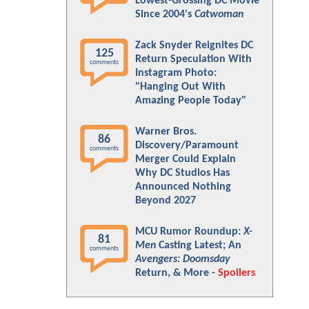
Lowest-Grossing DC Movie
Since 2004's
Catwoman
Zack Snyder Reignites DC
125
Return Speculation With
comments
Instagram Photo:
"Hanging Out With
Amazing People Today"
Warner Bros.
86
Discovery/Paramount
comments
Merger Could Explain
Why DC Studios Has
Announced Nothing
Beyond 2027
MCU Rumor Roundup:
X-
81
Men
Casting Latest; An
comments
Avengers: Doomsday
Return, & More -
Spoilers