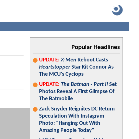
Popular Headlines
UPDATE:
X-Men
Reboot Casts
Heartstopper
Star Kit Connor As
The MCU's Cyclops
UPDATE:
The Batman - Part II
Set
Photos Reveal A First Glimpse Of
The Batmobile
Zack Snyder Reignites DC Return
Speculation With Instagram
Photo: "Hanging Out With
Amazing People Today"