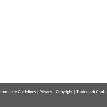
ommunity Guidelines
|
Privacy
|
Copyright
|
Trademark
Conta