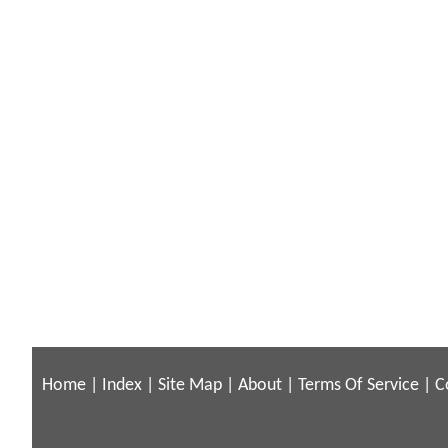
Home
|
Index
|
Site Map
|
About
|
Terms Of Service
|
C