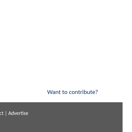
Want to contribute?
ct
|
Advertise