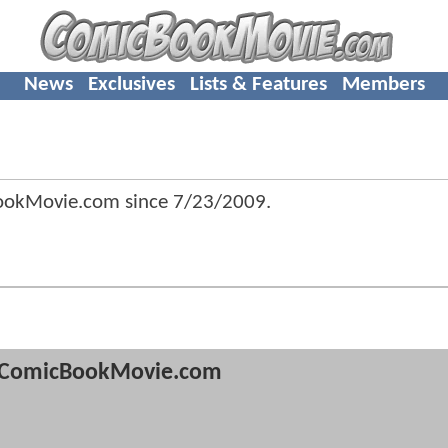
News
Exclusives
Lists & Features
Members
BookMovie.com since
7/23/2009
.
ComicBookMovie.com