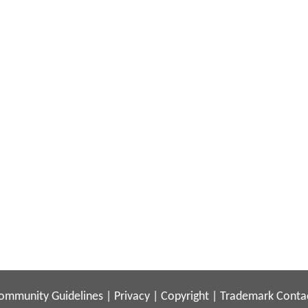
ommunity Guidelines
|
Privacy
|
Copyright
|
Trademark
Conta