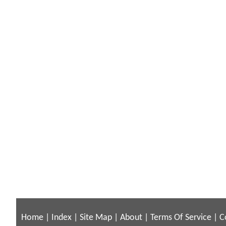
Home
|
Index
|
Site Map
|
About
|
Terms Of Service
|
C