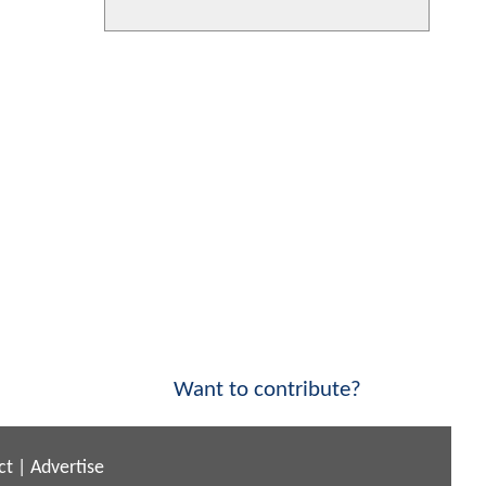
Want to contribute?
ct
|
Advertise