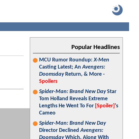
Popular Headlines
MCU Rumor Roundup:
X-Men
Casting Latest; An
Avengers:
Doomsday
Return, & More -
Spoilers
Spider-Man: Brand New Day
Star
Tom Holland Reveals Extreme
Lengths He Went To For
[Spoiler]
's
Cameo
Spider-Man: Brand New Day
Director Declined
Avengers:
Doomsday
Which, Along With