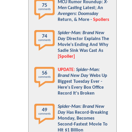
MCU Rumor Roundup:
X-
75
Men
Casting Latest; An
comments
Avengers: Doomsday
Return, & More -
Spoilers
Spider-Man: Brand New
74
Day
Director Explains The
comments
Movie's Ending And Why
Sadie Sink Was Cast As
[Spoiler]
UPDATE:
Spider-Man:
56
Brand New Day
Webs Up
comments
Biggest Tuesday Ever -
Here's Every Box Office
Record It's Broken
Spider-Man: Brand New
49
Day
Has Record-Breaking
comments
Monday, Becomes
Second-Fastest Movie To
Hit $1 Billion