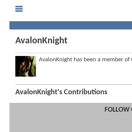
AvalonKnight
AvalonKnight has been a member o
AvalonKnight's Contributions
FOLLOW 