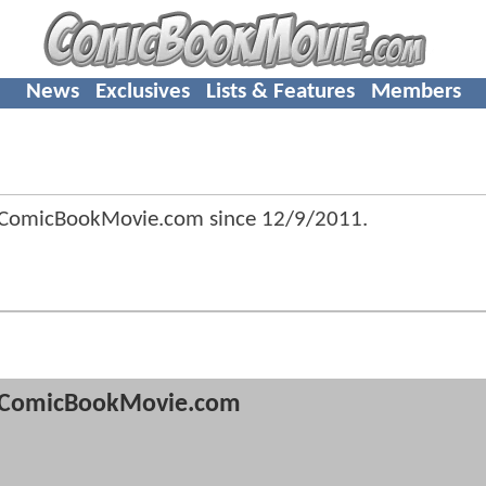
News
Exclusives
Lists & Features
Members
f ComicBookMovie.com since
12/9/2011
.
ComicBookMovie.com