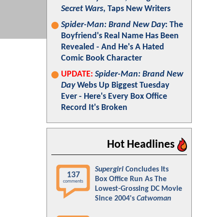
Secret Wars
, Taps New Writers
Spider-Man: Brand New Day
: The
Boyfriend's Real Name Has Been
Revealed - And He's A Hated
Comic Book Character
UPDATE:
Spider-Man: Brand New
Day
Webs Up Biggest Tuesday
Ever - Here's Every Box Office
Record It's Broken
Hot Headlines
Supergirl
Concludes Its
137
Box Office Run As The
comments
Lowest-Grossing DC Movie
Since 2004's
Catwoman