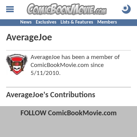
News
Exclusives
Lists & Features
Members
AverageJoe
AverageJoe has been a member of
ComicBookMovie.com since
5/11/2010
.
AverageJoe's Contributions
FOLLOW ComicBookMovie.com