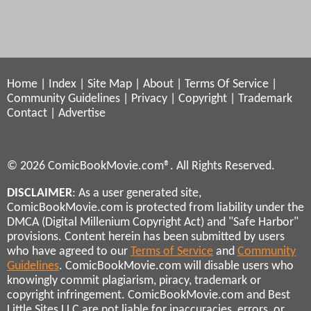
Home
|
Index
|
Site Map
|
About
|
Terms Of Service
|
Community Guidelines
|
Privacy
|
Copyright
|
Trademark
Contact
|
Advertise
© 2026 ComicBookMovie.com®. All Rights Reserved.
DISCLAIMER
: As a user generated site,
ComicBookMovie.com is protected from liability under the
DMCA (Digital Millenium Copyright Act) and "Safe Harbor"
provisions. Content herein has been submitted by users
who have agreed to our
Terms of Service
and
Community
Guidelines
. ComicBookMovie.com will disable users who
knowingly commit plagiarism, piracy, trademark or
copyright infringement. ComicBookMovie.com and Best
Little Sites LLC are not liable for inaccuracies, errors, or