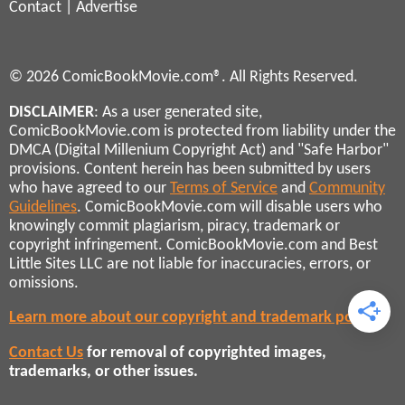
Contact
|
Advertise
© 2026 ComicBookMovie.com®. All Rights Reserved.
DISCLAIMER
: As a user generated site,
ComicBookMovie.com is protected from liability under the
DMCA (Digital Millenium Copyright Act) and "Safe Harbor"
provisions. Content herein has been submitted by users
who have agreed to our
Terms of Service
and
Community
Guidelines
. ComicBookMovie.com will disable users who
knowingly commit plagiarism, piracy, trademark or
copyright infringement. ComicBookMovie.com and Best
Little Sites LLC are not liable for inaccuracies, errors, or
omissions.
Learn more about our copyright and trademark policies
Contact Us
for removal of copyrighted images,
trademarks, or other issues.