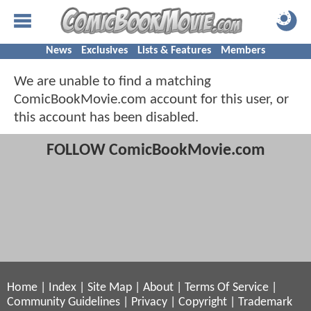
News
Exclusives
Lists & Features
Members
We are unable to find a matching
ComicBookMovie.com account for this user, or
this account has been disabled.
FOLLOW ComicBookMovie.com
Home
|
Index
|
Site Map
|
About
|
Terms Of Service
|
Community Guidelines
|
Privacy
|
Copyright
|
Trademark