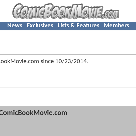
News
Exclusives
Lists & Features
Members
BookMovie.com since
10/23/2014
.
ComicBookMovie.com