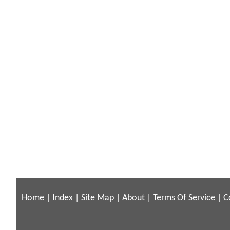
Home
|
Index
|
Site Map
|
About
|
Terms Of Service
|
C