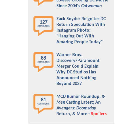
Lowest-Grossing DC Movie
Since 2004's
Catwoman
Zack Snyder Reignites DC
127
Return Speculation With
comments
Instagram Photo:
"Hanging Out With
Amazing People Today"
Warner Bros.
88
Discovery/Paramount
comments
Merger Could Explain
Why DC Studios Has
Announced Nothing
Beyond 2027
MCU Rumor Roundup:
X-
81
Men
Casting Latest; An
comments
Avengers: Doomsday
Return, & More -
Spoilers