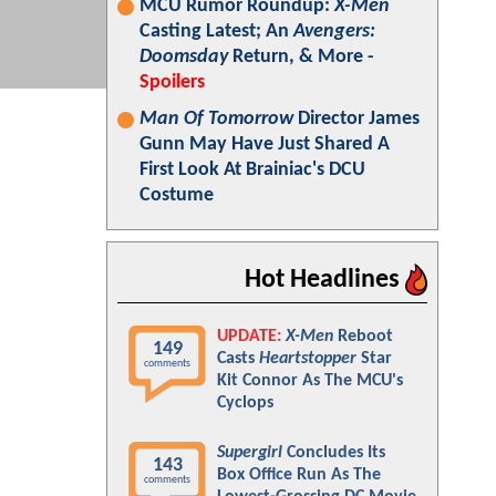
MCU Rumor Roundup:
X-Men
Casting Latest; An
Avengers:
Doomsday
Return, & More -
Spoilers
Man Of Tomorrow
Director James
Gunn May Have Just Shared A
First Look At Brainiac's DCU
Costume
Hot Headlines
UPDATE:
X-Men
Reboot
149
Casts
Heartstopper
Star
comments
Kit Connor As The MCU's
Cyclops
Supergirl
Concludes Its
143
Box Office Run As The
comments