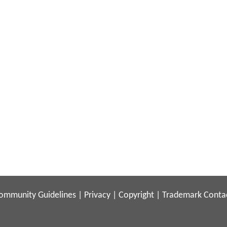
ommunity Guidelines
|
Privacy
|
Copyright
|
Trademark
Conta