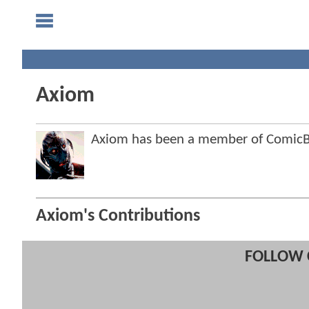
Axiom
Axiom has been a member of Comic
Axiom's Contributions
FOLLOW 