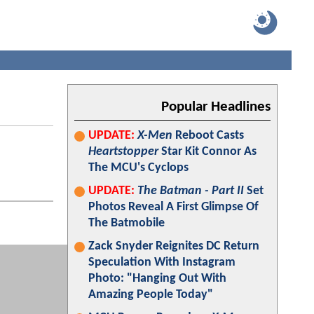
Popular Headlines
UPDATE:
X-Men
Reboot Casts
Heartstopper
Star Kit Connor As
The MCU's Cyclops
UPDATE:
The Batman - Part II
Set
Photos Reveal A First Glimpse Of
The Batmobile
Zack Snyder Reignites DC Return
Speculation With Instagram
Photo: "Hanging Out With
Amazing People Today"