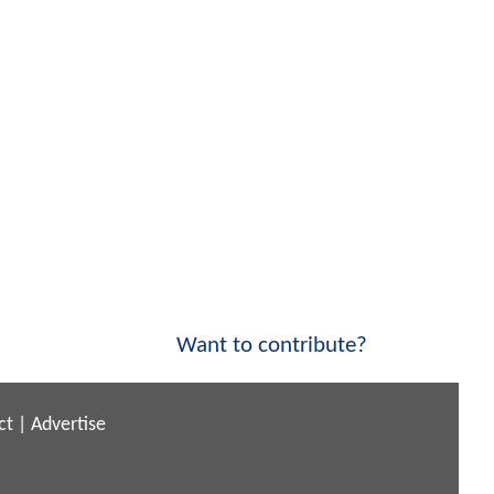
Want to contribute?
ct
|
Advertise