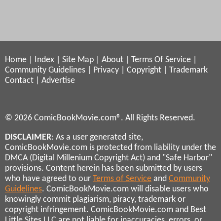
Home
|
Index
|
Site Map
|
About
|
Terms Of Service
|
Community Guidelines
|
Privacy
|
Copyright
|
Trademark
Contact
|
Advertise
© 2026 ComicBookMovie.com®. All Rights Reserved.
DISCLAIMER
: As a user generated site,
ComicBookMovie.com is protected from liability under the
DMCA (Digital Millenium Copyright Act) and "Safe Harbor"
provisions. Content herein has been submitted by users
who have agreed to our
Terms of Service
and
Community
Guidelines
. ComicBookMovie.com will disable users who
knowingly commit plagiarism, piracy, trademark or
copyright infringement. ComicBookMovie.com and Best
Little Sites LLC are not liable for inaccuracies, errors, or