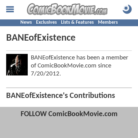
News
Exclusives
Lists & Features
Members
BANEofExistence
BANEofExistence has been a member
of ComicBookMovie.com since
7/20/2012
.
BANEofExistence's Contributions
FOLLOW ComicBookMovie.com