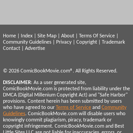
Home
|
Index
|
Site Map
|
About
|
Terms Of Service
|
Community Guidelines
|
Privacy
|
Copyright
|
Trademark
Contact
|
Advertise
© 2026 ComicBookMovie.com®. All Rights Reserved.
DISCLAIMER
: As a user generated site,
ComicBookMovie.com is protected from liability under the
DMCA (Digital Millenium Copyright Act) and "Safe Harbor"
provisions. Content herein has been submitted by users
who have agreed to our
Terms of Service
and
Community
Guidelines
. ComicBookMovie.com will disable users who
knowingly commit plagiarism, piracy, trademark or
copyright infringement. ComicBookMovie.com and Best
Little Sites LLC are not liable for inaccuracies, errors, or