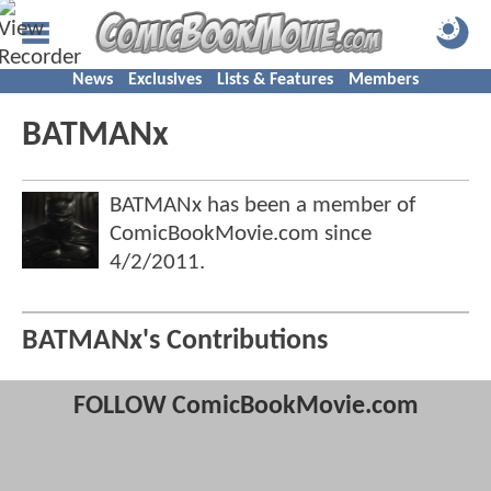
News
Exclusives
Lists & Features
Members
BATMANx
BATMANx has been a member of
ComicBookMovie.com since
4/2/2011
.
BATMANx's Contributions
FOLLOW ComicBookMovie.com