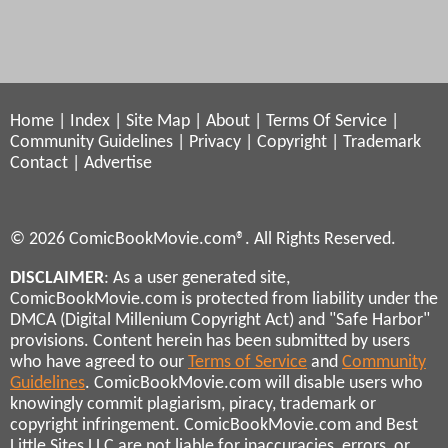
Home
|
Index
|
Site Map
|
About
|
Terms Of Service
|
Community Guidelines
|
Privacy
|
Copyright
|
Trademark
Contact
|
Advertise
© 2026 ComicBookMovie.com®. All Rights Reserved.
DISCLAIMER
: As a user generated site,
ComicBookMovie.com is protected from liability under the
DMCA (Digital Millenium Copyright Act) and "Safe Harbor"
provisions. Content herein has been submitted by users
who have agreed to our
Terms of Service
and
Community
Guidelines
. ComicBookMovie.com will disable users who
knowingly commit plagiarism, piracy, trademark or
copyright infringement. ComicBookMovie.com and Best
Little Sites LLC are not liable for inaccuracies, errors, or