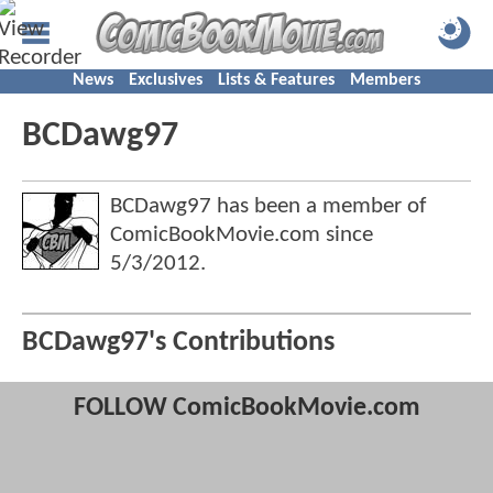
News
Exclusives
Lists & Features
Members
BCDawg97
BCDawg97 has been a member of
ComicBookMovie.com since
5/3/2012
.
BCDawg97's Contributions
FOLLOW ComicBookMovie.com