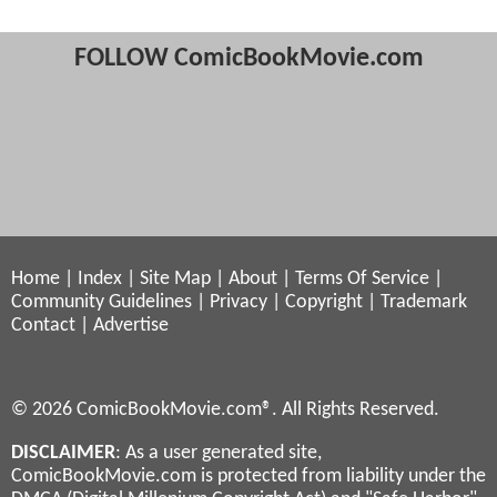
FOLLOW ComicBookMovie.com
Home
|
Index
|
Site Map
|
About
|
Terms Of Service
|
Community Guidelines
|
Privacy
|
Copyright
|
Trademark
Contact
|
Advertise
© 2026 ComicBookMovie.com®. All Rights Reserved.
DISCLAIMER
: As a user generated site,
ComicBookMovie.com is protected from liability under the