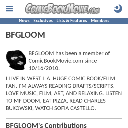
News
Exclusives
Lists & Features
Members
BFGLOOM
BFGLOOM has been a member of
ComicBookMovie.com since
10/16/2010
.
I LIVE IN WEST L.A. HUGE COMIC BOOK/FILM
FAN. I'M ALWAYS READING DRAFTS/SCRIPTS.
LOVE MUSIC, FILM, ART, AND RELAXING. LISTEN
TO MF DOOM, EAT PIZZA, READ CHARLES
BUKOWSKI, WATCH SOFIA CASTELLO.
BFGLOOM's Contributions