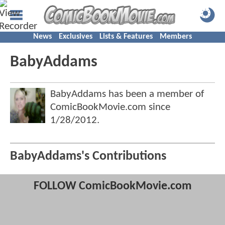
News
Exclusives
Lists & Features
Members
BabyAddams
BabyAddams has been a member of
ComicBookMovie.com since
1/28/2012
.
BabyAddams's Contributions
FOLLOW ComicBookMovie.com