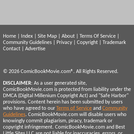
Home
|
Index
|
Site Map
|
About
|
Terms Of Service
|
Community Guidelines
|
Privacy
|
Copyright
|
Trademark
Contact
|
Advertise
© 2026 ComicBookMovie.com®. All Rights Reserved.
DISCLAIMER
: As a user generated site,
ComicBookMovie.com is protected from liability under the
DMCA (Digital Millenium Copyright Act) and "Safe Harbor"
provisions. Content herein has been submitted by users
who have agreed to our
Terms of Service
and
Community
Guidelines
. ComicBookMovie.com will disable users who
knowingly commit plagiarism, piracy, trademark or
copyright infringement. ComicBookMovie.com and Best
Little Sites LLC are not liable for inaccuracies, errors, or