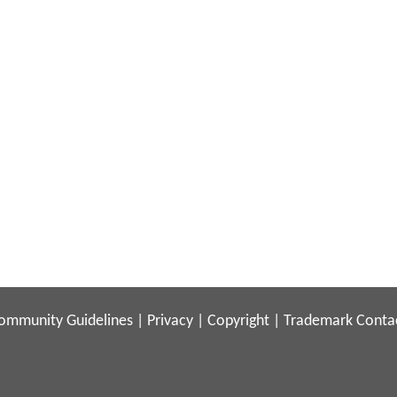
ommunity Guidelines
|
Privacy
|
Copyright
|
Trademark
Conta