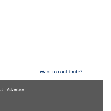
Want to contribute?
ct
|
Advertise