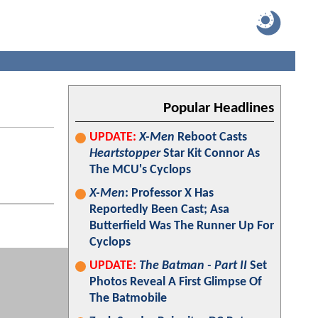
Popular Headlines
UPDATE:
X-Men
Reboot Casts
Heartstopper
Star Kit Connor As
The MCU's Cyclops
X-Men
: Professor X Has
Reportedly Been Cast; Asa
Butterfield Was The Runner Up For
Cyclops
UPDATE:
The Batman - Part II
Set
Photos Reveal A First Glimpse Of
The Batmobile