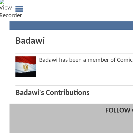
Badawi
Badawi has been a member of Comi
Badawi's Contributions
FOLLOW 