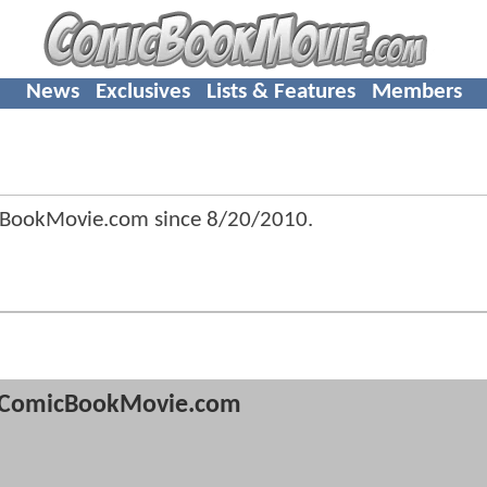
News
Exclusives
Lists & Features
Members
cBookMovie.com since
8/20/2010
.
ComicBookMovie.com