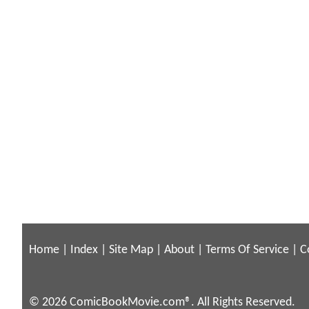
Home
|
Index
|
Site Map
|
About
|
Terms Of Service
|
C
© 2026 ComicBookMovie.com®. All Rights Reserved.