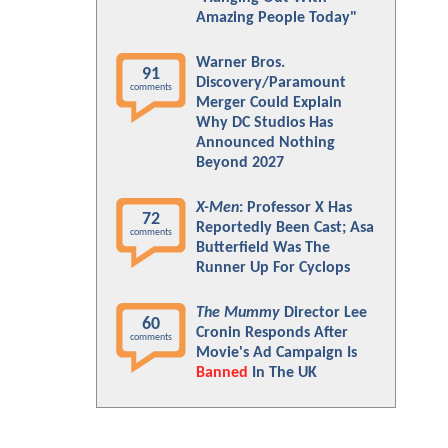
Amazing People Today"
Warner Bros.
91
Discovery/Paramount
comments
Merger Could Explain
Why DC Studios Has
Announced Nothing
Beyond 2027
X-Men
: Professor X Has
72
Reportedly Been Cast; Asa
comments
Butterfield Was The
Runner Up For Cyclops
The Mummy
Director Lee
60
Cronin Responds After
comments
Movie's Ad Campaign Is
Banned
In The UK