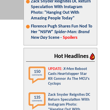
Zack Snyder Reignites DC Return
Speculation With Instagram
Photo: "Hanging Out With
Amazing People Today"
Florence Pugh Shares Fun Nod To
Her "NSFW"
Spider-Man: Brand
New Day
Scene -
Spoilers
Hot Headlines
UPDATE:
X-Men
Reboot
150
Casts
Heartstopper
Star
comments
Kit Connor As The MCU's
Cyclops
Zack Snyder Reignites DC
135
Return Speculation With
comments
Instagram Photo:
"Hanging Out With