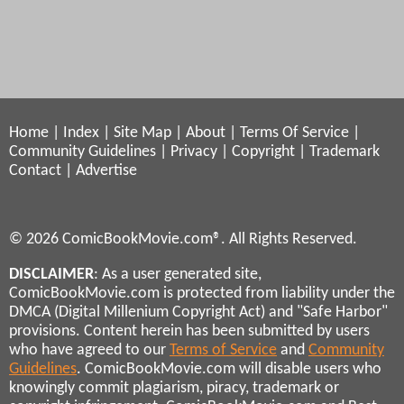
Home
|
Index
|
Site Map
|
About
|
Terms Of Service
|
Community Guidelines
|
Privacy
|
Copyright
|
Trademark
Contact
|
Advertise
© 2026 ComicBookMovie.com®. All Rights Reserved.
DISCLAIMER
: As a user generated site,
ComicBookMovie.com is protected from liability under the
DMCA (Digital Millenium Copyright Act) and "Safe Harbor"
provisions. Content herein has been submitted by users
who have agreed to our
Terms of Service
and
Community
Guidelines
. ComicBookMovie.com will disable users who
knowingly commit plagiarism, piracy, trademark or