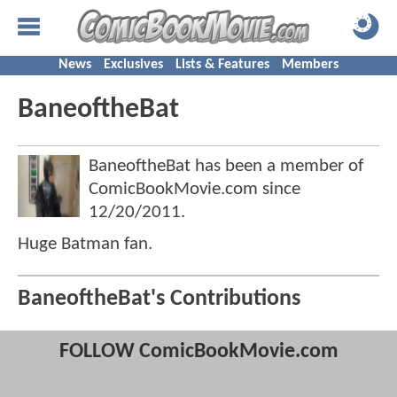
News
Exclusives
Lists & Features
Members
BaneoftheBat
BaneoftheBat has been a member of
ComicBookMovie.com since
12/20/2011
.
Huge Batman fan.
BaneoftheBat's Contributions
FOLLOW ComicBookMovie.com