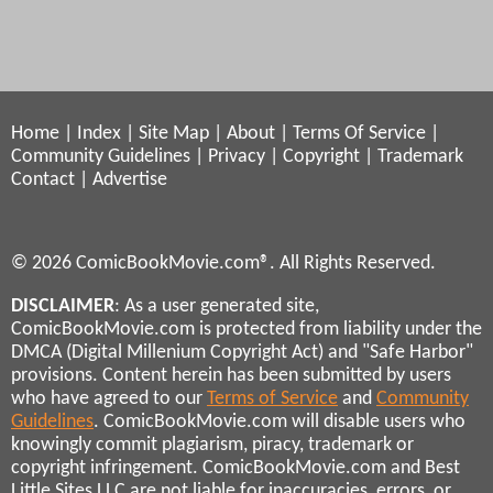
Home
|
Index
|
Site Map
|
About
|
Terms Of Service
|
Community Guidelines
|
Privacy
|
Copyright
|
Trademark
Contact
|
Advertise
© 2026 ComicBookMovie.com®. All Rights Reserved.
DISCLAIMER
: As a user generated site,
ComicBookMovie.com is protected from liability under the
DMCA (Digital Millenium Copyright Act) and "Safe Harbor"
provisions. Content herein has been submitted by users
who have agreed to our
Terms of Service
and
Community
Guidelines
. ComicBookMovie.com will disable users who
knowingly commit plagiarism, piracy, trademark or
copyright infringement. ComicBookMovie.com and Best
Little Sites LLC are not liable for inaccuracies, errors, or