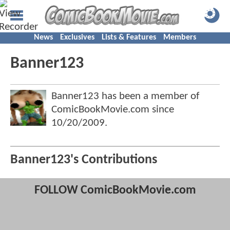
News
Exclusives
Lists & Features
Members
Banner123
Banner123 has been a member of
ComicBookMovie.com since
10/20/2009
.
Banner123's Contributions
FOLLOW ComicBookMovie.com