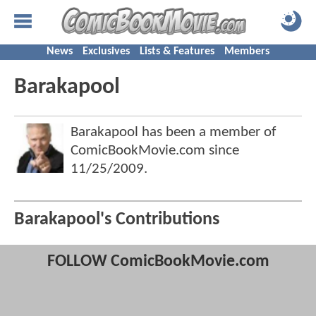
News
Exclusives
Lists & Features
Members
Barakapool
Barakapool has been a member of
ComicBookMovie.com since
11/25/2009
.
Barakapool's Contributions
FOLLOW ComicBookMovie.com