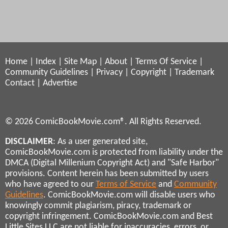
Home
|
Index
|
Site Map
|
About
|
Terms Of Service
|
Community Guidelines
|
Privacy
|
Copyright
|
Trademark
Contact
|
Advertise
© 2026 ComicBookMovie.com®. All Rights Reserved.
DISCLAIMER
: As a user generated site,
ComicBookMovie.com is protected from liability under the
DMCA (Digital Millenium Copyright Act) and "Safe Harbor"
provisions. Content herein has been submitted by users
who have agreed to our
Terms of Service
and
Community
Guidelines
. ComicBookMovie.com will disable users who
knowingly commit plagiarism, piracy, trademark or
copyright infringement. ComicBookMovie.com and Best
Little Sites LLC are not liable for inaccuracies, errors, or