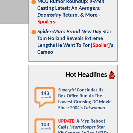
MCU Rumor Roundup:
X-Men
Casting Latest; An
Avengers:
Doomsday
Return, & More -
Spoilers
Spider-Man: Brand New Day
Star
Tom Holland Reveals Extreme
Lengths He Went To For
[Spoiler]
's
Cameo
Hot Headlines
Supergirl
Concludes Its
143
Box Office Run As The
comments
Lowest-Grossing DC Movie
Since 2004's
Catwoman
UPDATE:
X-Men
Reboot
103
Casts
Heartstopper
Star
comments