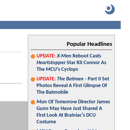
Popular Headlines
UPDATE:
X-Men
Reboot Casts
Heartstopper
Star Kit Connor As
The MCU's Cyclops
UPDATE:
The Batman - Part II
Set
Photos Reveal A First Glimpse Of
The Batmobile
Man Of Tomorrow
Director James
Gunn May Have Just Shared A
First Look At Brainiac's DCU
Costume