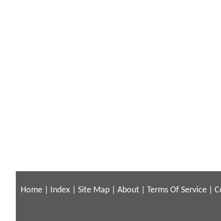
Home
|
Index
|
Site Map
|
About
|
Terms Of Service
|
C