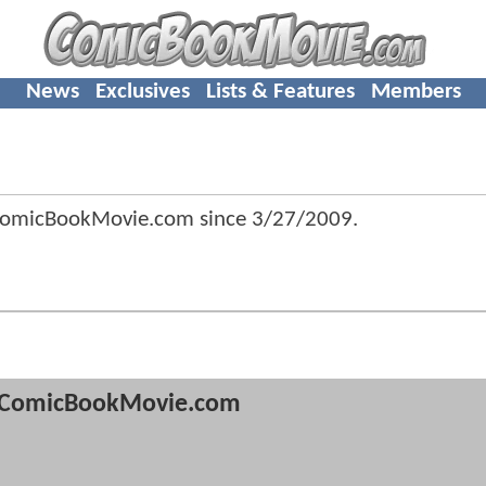
News
Exclusives
Lists & Features
Members
ComicBookMovie.com since
3/27/2009
.
ComicBookMovie.com