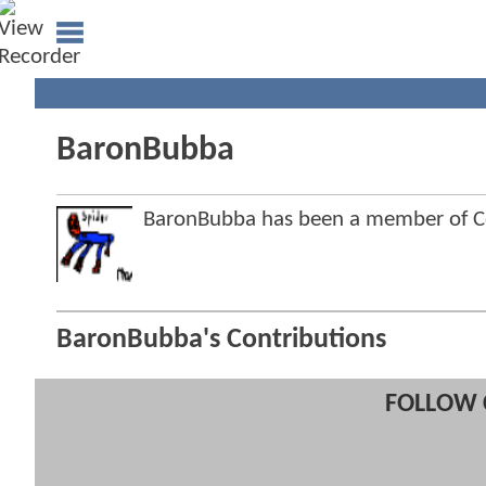
BaronBubba
BaronBubba has been a member of 
BaronBubba's Contributions
FOLLOW 