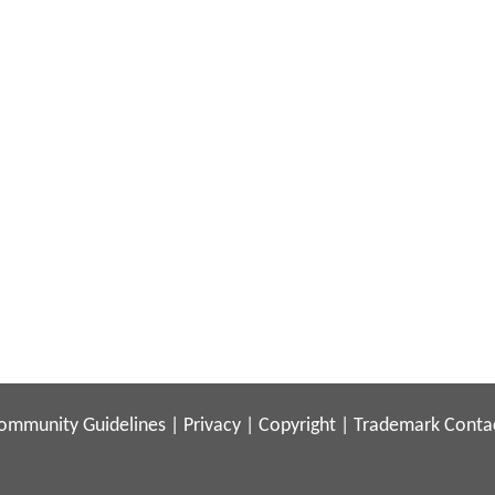
ommunity Guidelines
|
Privacy
|
Copyright
|
Trademark
Conta