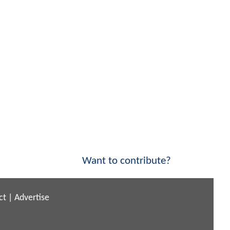
Want to contribute?
ct
|
Advertise