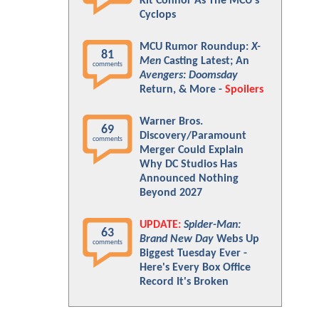
Kit Connor As The MCU's
Cyclops
MCU Rumor Roundup:
X-
81
Men
Casting Latest; An
comments
Avengers: Doomsday
Return, & More -
Spoilers
Warner Bros.
69
Discovery/Paramount
comments
Merger Could Explain
Why DC Studios Has
Announced Nothing
Beyond 2027
UPDATE:
Spider-Man:
63
Brand New Day
Webs Up
comments
Biggest Tuesday Ever -
Here's Every Box Office
Record It's Broken